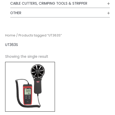
CABLE CUTTERS, CRIMPING TOOLS & STRIPPER
OTHER
Home
/ Products tagged “UT363S”
UT363S
Showing the single result