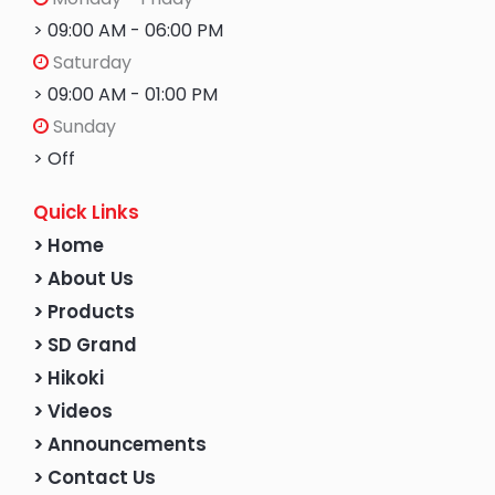
> 09:00 AM - 06:00 PM
Saturday
> 09:00 AM - 01:00 PM
Sunday
> Off
Quick Links
> Home
> About Us
> Products
> SD Grand
> Hikoki
> Videos
> Announcements
> Contact Us