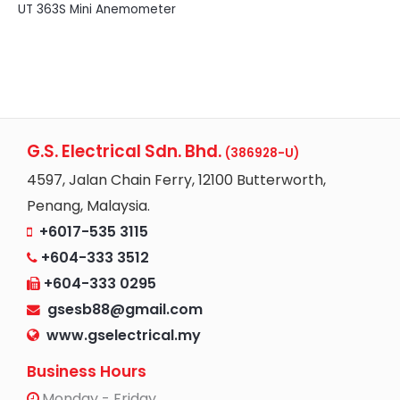
UT 363S Mini Anemometer
G.S. Electrical Sdn. Bhd.
(386928-U)
4597, Jalan Chain Ferry, 12100 Butterworth,
Penang, Malaysia.
+6017-535 3115
+604-333 3512
+604-333 0295
gsesb88@gmail.com
www.gselectrical.my
Business Hours
Monday - Friday