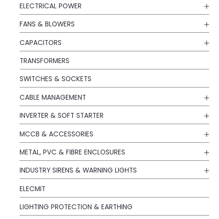
ELECTRICAL POWER
FANS & BLOWERS
CAPACITORS
TRANSFORMERS
SWITCHES & SOCKETS
CABLE MANAGEMENT
INVERTER & SOFT STARTER
MCCB & ACCESSORIES
METAL, PVC & FIBRE ENCLOSURES
INDUSTRY SIRENS & WARNING LIGHTS
ELECMIT
LIGHTING PROTECTION & EARTHING