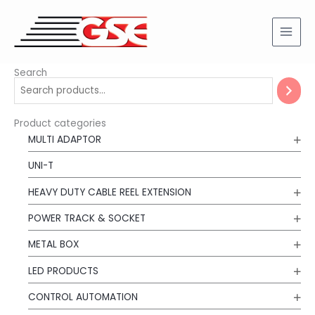
Skip
to
content
Search
Product categories
MULTI ADAPTOR
UNI-T
HEAVY DUTY CABLE REEL EXTENSION
POWER TRACK & SOCKET
METAL BOX
LED PRODUCTS
CONTROL AUTOMATION