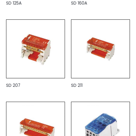
SD 125A
SD 160A
SD 207
SD 211