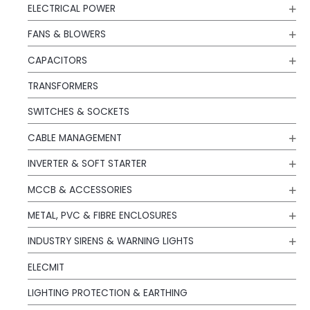
ELECTRICAL POWER
FANS & BLOWERS
CAPACITORS
TRANSFORMERS
SWITCHES & SOCKETS
CABLE MANAGEMENT
INVERTER & SOFT STARTER
MCCB & ACCESSORIES
METAL, PVC & FIBRE ENCLOSURES
INDUSTRY SIRENS & WARNING LIGHTS
ELECMIT
LIGHTING PROTECTION & EARTHING