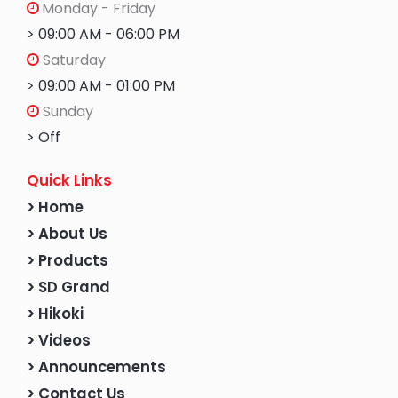
Monday - Friday
> 09:00 AM - 06:00 PM
Saturday
> 09:00 AM - 01:00 PM
Sunday
> Off
Quick Links
> Home
> About Us
> Products
> SD Grand
> Hikoki
> Videos
> Announcements
> Contact Us