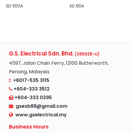
SD 500A
SD 80A
G.S. Electrical Sdn. Bhd.
(386928-U)
4597, Jalan Chain Ferry, 12100 Butterworth,
Penang, Malaysia.
+6017-535 3115
+604-333 3512
+604-333 0295
gsesb88@gmail.com
www.gselectrical.my
Business Hours