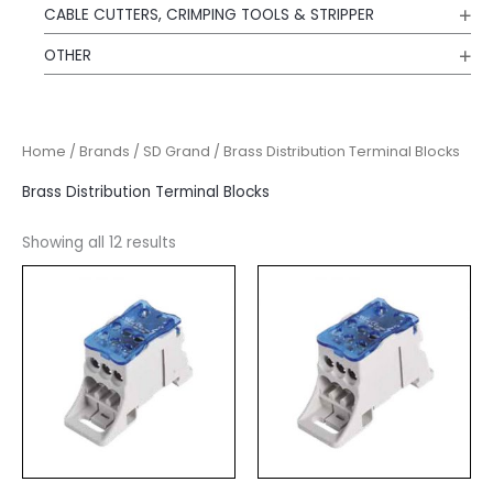
CABLE CUTTERS, CRIMPING TOOLS & STRIPPER
OTHER
Home
/
Brands
/
SD Grand
/ Brass Distribution Terminal Blocks
Brass Distribution Terminal Blocks
Showing all 12 results