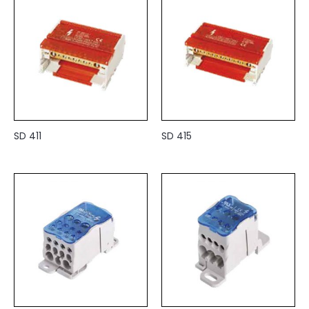
SD 411
SD 415