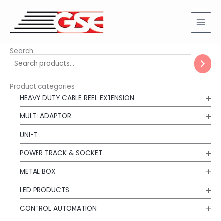
Skip
to
content
Search
Product categories
HEAVY DUTY CABLE REEL EXTENSION
MULTI ADAPTOR
UNI-T
POWER TRACK & SOCKET
METAL BOX
LED PRODUCTS
CONTROL AUTOMATION