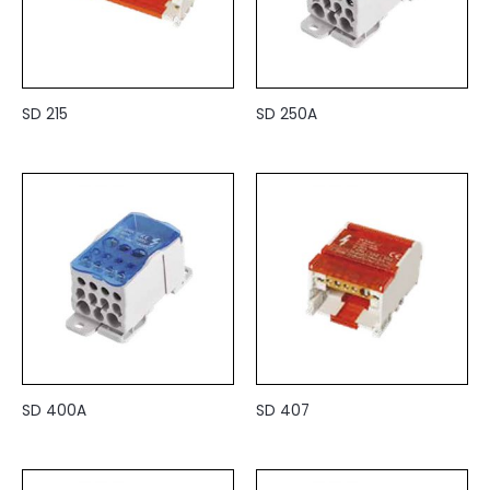
SD 215
SD 250A
SD 400A
SD 407