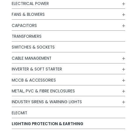
ELECTRICAL POWER
FANS & BLOWERS
CAPACITORS
TRANSFORMERS
SWITCHES & SOCKETS
CABLE MANAGEMENT
INVERTER & SOFT STARTER
MCCB & ACCESSORIES
METAL, PVC & FIBRE ENCLOSURES
INDUSTRY SIRENS & WARNING LIGHTS
ELECMIT
LIGHTING PROTECTION & EARTHING