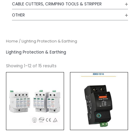
CABLE CUTTERS, CRIMPING TOOLS & STRIPPER
OTHER
Home
/ Lighting Protection & Earthing
Lighting Protection & Earthing
Showing 1–12 of 15 results