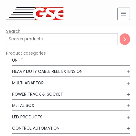
Skip
to
content
Search
Product categories
UNI-T
HEAVY DUTY CABLE REEL EXTENSION
MULTI ADAPTOR
POWER TRACK & SOCKET
METAL BOX
LED PRODUCTS
CONTROL AUTOMATION