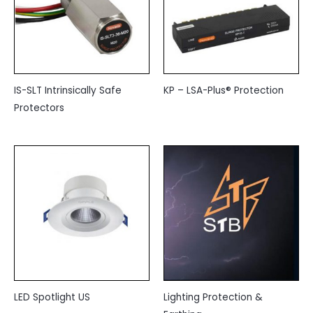
IS-SLT Intrinsically Safe
KP – LSA-Plus® Protection
Protectors
LED Spotlight US
Lighting Protection &