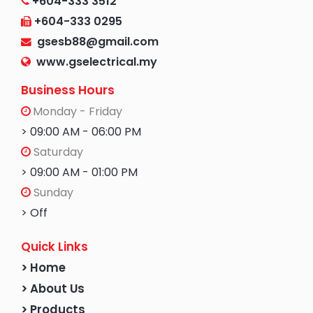
+604-333 3512
+604-333 0295
gsesb88@gmail.com
www.gselectrical.my
Business Hours
Monday - Friday
> 09:00 AM - 06:00 PM
Saturday
> 09:00 AM - 01:00 PM
Sunday
> Off
Quick Links
> Home
> About Us
> Products