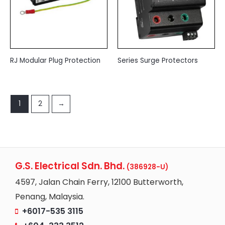
RJ Modular Plug Protection
Series Surge Protectors
1
2
→
G.S. Electrical Sdn. Bhd.
(386928-U)
4597, Jalan Chain Ferry, 12100 Butterworth,
Penang, Malaysia.
+6017-535 3115