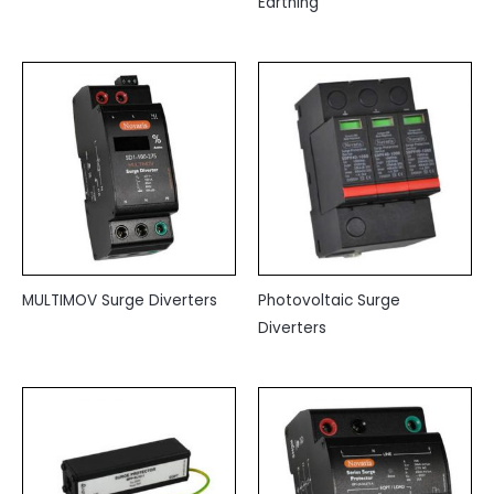
Earthing
MULTIMOV Surge Diverters
Photovoltaic Surge
Diverters