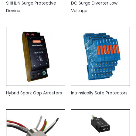
SHIHLIN Surge Protective
DC Surge Diverter Low
Device
Voltage
Hybrid Spark Gap Arresters
Intrinsically Safe Protectors