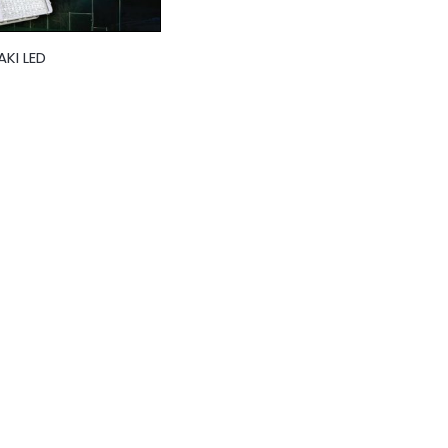
KI LED