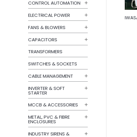
CONTROL AUTOMATION
ELECTRICAL POWER
IWASA
FANS & BLOWERS
CAPACITORS
TRANSFORMERS
SWITCHES & SOCKETS
CABLE MANAGEMENT
INVERTER & SOFT
STARTER
MCCB & ACCESSORIES
METAL, PVC & FIBRE
ENCLOSURES
INDUSTRY SIRENS &