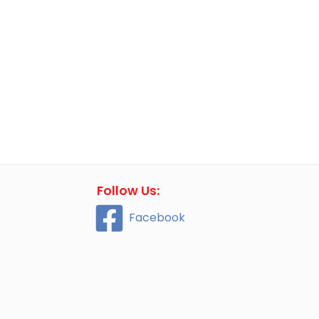
Follow Us:
Facebook