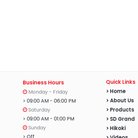
Quick Links
Business Hours
> Home
Monday - Friday
> About Us
> 09:00 AM - 06:00 PM
Saturday
> Products
> 09:00 AM - 01:00 PM
> SD Grand
Sunday
> Hikoki
> Off
> Videos