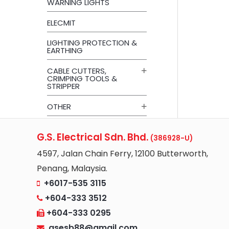
WARNING LIGHTS
ELECMIT
LIGHTING PROTECTION &
EARTHING
CABLE CUTTERS,
CRIMPING TOOLS &
STRIPPER
OTHER
G.S. Electrical Sdn. Bhd.
(386928-U)
4597, Jalan Chain Ferry, 12100 Butterworth,
Penang, Malaysia.
+6017-535 3115
+604-333 3512
+604-333 0295
gsesb88@gmail.com