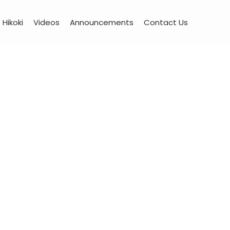
Hikoki
Videos
Announcements
Contact Us