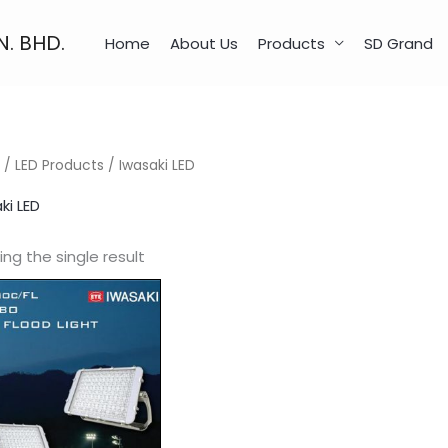
N. BHD.
Home
About Us
Products
SD Grand
/
LED Products
/ Iwasaki LED
ki LED
ng the single result