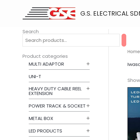
Skip
to
G.S. ELECTRICAL SD
content
Search
Home
Product categories
MULTI ADAPTOR
Iwasa
UNI-T
Showi
HEAVY DUTY CABLE REEL
EXTENSION
POWER TRACK & SOCKET
METAL BOX
LED PRODUCTS