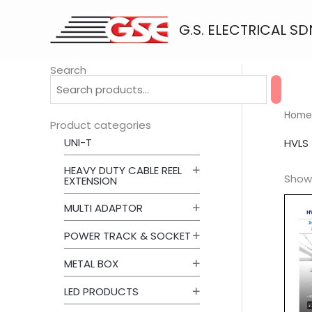
Skip
to
G.S. ELECTRICAL SD
content
Search
Home
Product categories
UNI-T
HVLS
HEAVY DUTY CABLE REEL
Showi
EXTENSION
MULTI ADAPTOR
POWER TRACK & SOCKET
METAL BOX
LED PRODUCTS