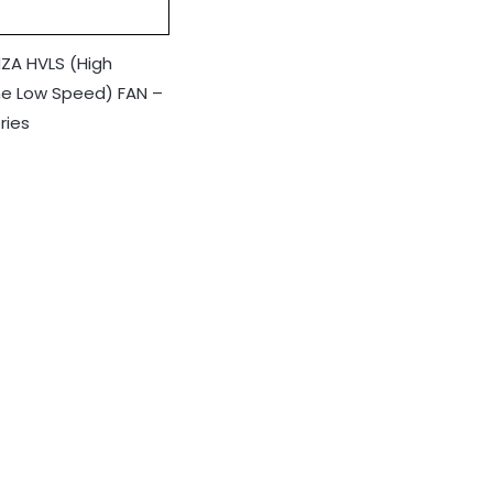
ZA HVLS (High
e Low Speed) FAN –
ries