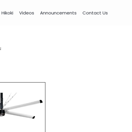
Hikoki
Videos
Announcements
Contact Us
N