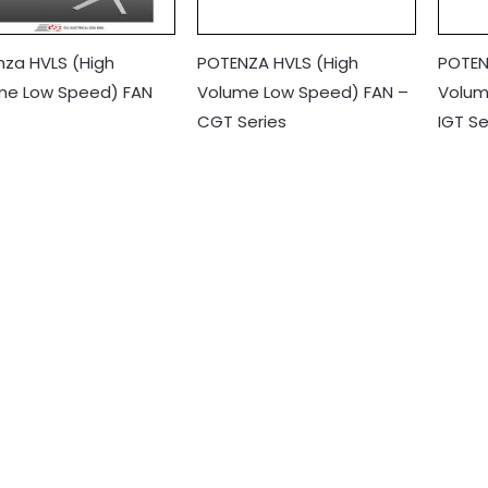
nza HVLS (High
POTENZA HVLS (High
POTEN
me Low Speed) FAN
Volume Low Speed) FAN –
Volum
CGT Series
IGT Se