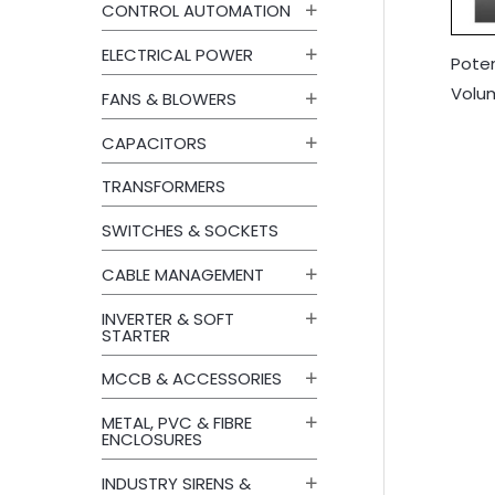
CONTROL AUTOMATION
ELECTRICAL POWER
Pote
Volu
FANS & BLOWERS
CAPACITORS
TRANSFORMERS
SWITCHES & SOCKETS
CABLE MANAGEMENT
INVERTER & SOFT
STARTER
MCCB & ACCESSORIES
METAL, PVC & FIBRE
ENCLOSURES
INDUSTRY SIRENS &