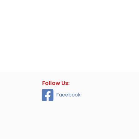
Follow Us:
Facebook