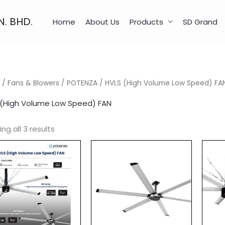
N. BHD.
Home
About Us
Products
SD Grand
/
Fans & Blowers
/
POTENZA
/ HVLS (High Volume Low Speed) FA
 (High Volume Low Speed) FAN
ng all 3 results