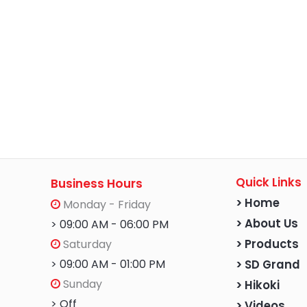
Quick Links
Business Hours
> Home
Monday - Friday
> About Us
> 09:00 AM - 06:00 PM
Saturday
> Products
> 09:00 AM - 01:00 PM
> SD Grand
Sunday
> Hikoki
> Off
> Videos