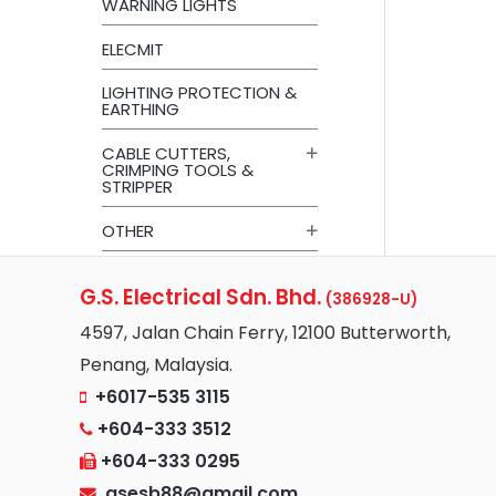
WARNING LIGHTS
ELECMIT
LIGHTING PROTECTION &
EARTHING
CABLE CUTTERS,
CRIMPING TOOLS &
STRIPPER
OTHER
G.S. Electrical Sdn. Bhd.
(386928-U)
4597, Jalan Chain Ferry, 12100 Butterworth,
Penang, Malaysia.
+6017-535 3115
+604-333 3512
+604-333 0295
gsesb88@gmail.com