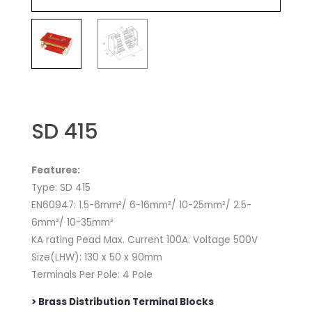
SD 415
Features:
Type: SD 415
EN60947: 1.5-6mm²/ 6-16mm²/ 10-25mm²/ 2.5-
6mm²/ 10-35mm²
KA rating Pead Max. Current 100A: Voltage 500V
Size(LHW): 130 x 50 x 90mm
Terminals Per Pole: 4 Pole
> Brass Distribution Terminal Blocks