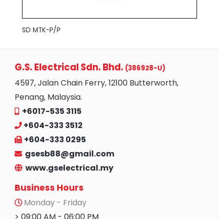
SD MTK-P/P
G.S. Electrical Sdn. Bhd.
(386928-U)
4597, Jalan Chain Ferry, 12100 Butterworth,
Penang, Malaysia.
+6017-535 3115
+604-333 3512
+604-333 0295
gsesb88@gmail.com
www.gselectrical.my
Business Hours
Monday - Friday
> 09:00 AM - 06:00 PM