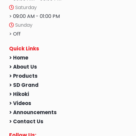
Saturday
> 09:00 AM - 01:00 PM
Sunday
> Off
Quick Links
> Home
> About Us
> Products
> SD Grand
> Hikoki
> Videos
> Announcements
> Contact Us
Follow Us: