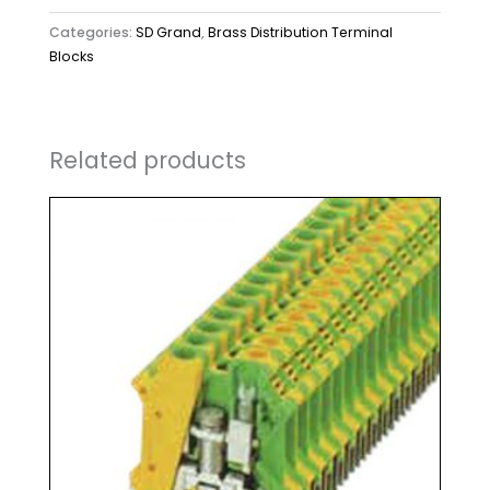
Categories:
SD Grand
,
Brass Distribution Terminal
Blocks
Related products