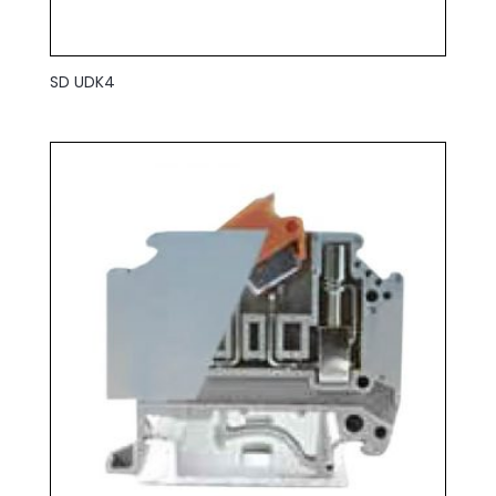
SD UDK4