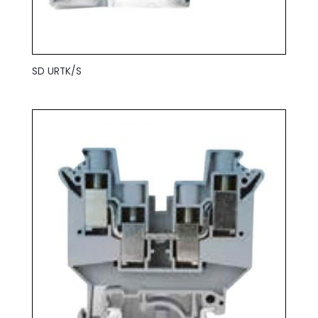
SD URTK/S