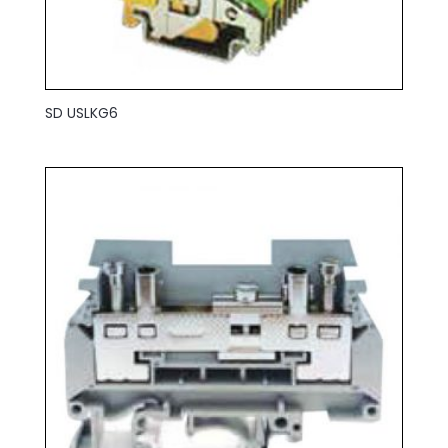
SD USLKG6