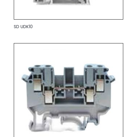
SD UDK10