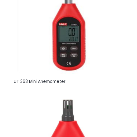
UT 363 Mini Anemometer