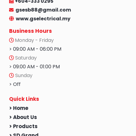
+604-333 0295
gsesb88@gmail.com
www.gselectrical.my
Business Hours
Monday - Friday
> 09:00 AM - 06:00 PM
Saturday
> 09:00 AM - 01:00 PM
Sunday
> Off
Quick Links
> Home
> About Us
> Products
> SD Grand