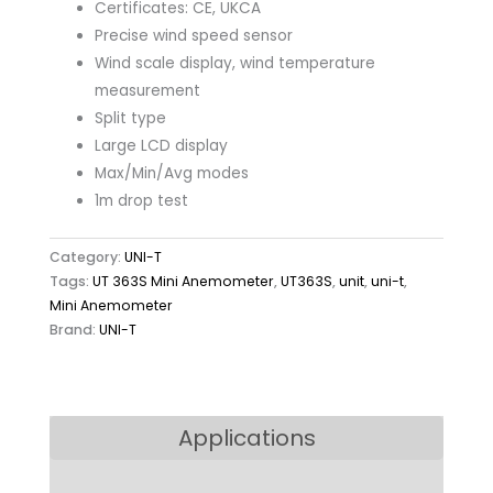
Certificates: CE, UKCA
Precise wind speed sensor
Wind scale display, wind temperature
measurement
Split type
Large LCD display
Max/Min/Avg modes
1m drop test
Category:
UNI-T
Tags:
UT 363S Mini Anemometer
,
UT363S
,
unit
,
uni-t
,
Mini Anemometer
Brand:
UNI-T
Applications