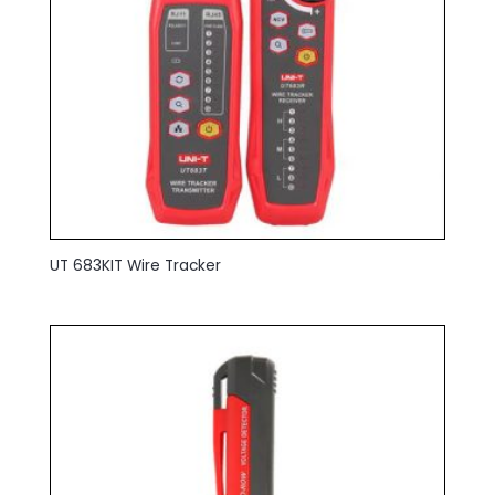
UT 683KIT Wire Tracker