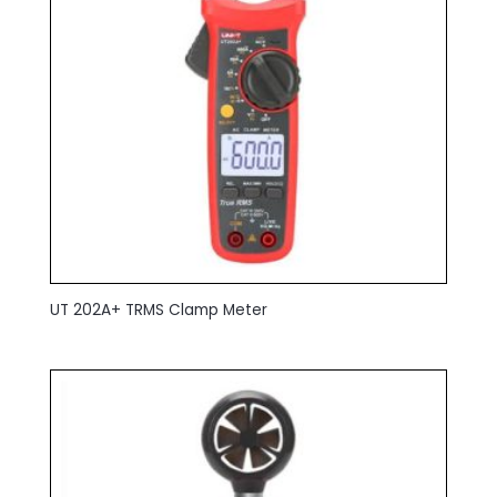
UT 202A+ TRMS Clamp Meter