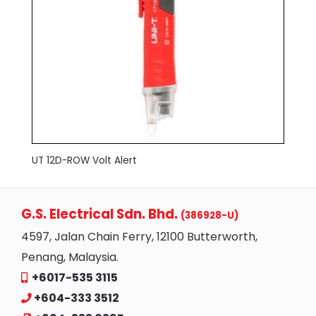
UT 12D-ROW Volt Alert
G.S. Electrical Sdn. Bhd.
(386928-U)
4597, Jalan Chain Ferry, 12100 Butterworth,
Penang, Malaysia.
+6017-535 3115
+604-333 3512