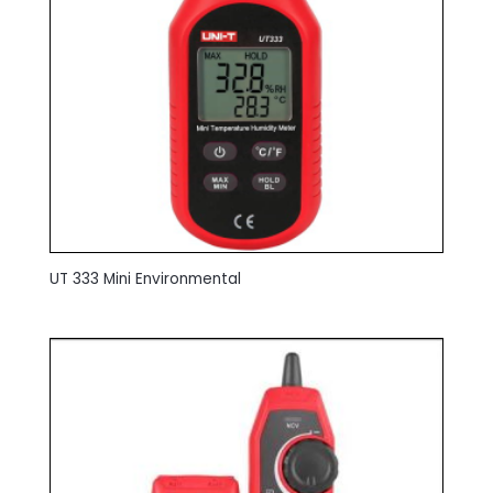
UT 333 Mini Environmental