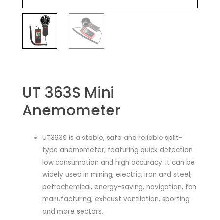
UT 363S Mini
Anemometer
UT363S is a stable, safe and reliable split-
type anemometer, featuring quick detection,
low consumption and high accuracy. It can be
widely used in mining, electric, iron and steel,
petrochemical, energy-saving, navigation, fan
manufacturing, exhaust ventilation, sporting
and more sectors.