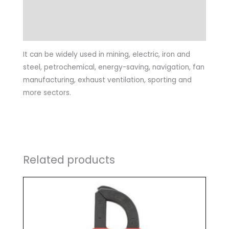
Specifications
General Characteristics
It can be widely used in mining, electric, iron and
steel, petrochemical, energy-saving, navigation, fan
manufacturing, exhaust ventilation, sporting and
more sectors.
Related products