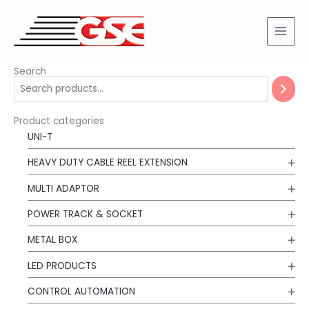
Skip
to
content
Search
Product categories
UNI-T
HEAVY DUTY CABLE REEL EXTENSION
MULTI ADAPTOR
POWER TRACK & SOCKET
METAL BOX
LED PRODUCTS
CONTROL AUTOMATION