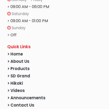
> 09:00 AM - 06:00 PM
Saturday
> 09:00 AM - 01:00 PM
Sunday
> Off
Quick Links
> Home
> About Us
> Products
> SD Grand
> Hikoki
> Videos
> Announcements
> Contact Us