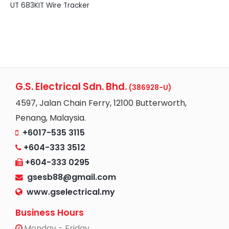
UT 683KIT Wire Tracker
G.S. Electrical Sdn. Bhd.
(386928-U)
4597, Jalan Chain Ferry, 12100 Butterworth,
Penang, Malaysia.
+6017-535 3115
+604-333 3512
+604-333 0295
gsesb88@gmail.com
www.gselectrical.my
Business Hours
Monday - Friday