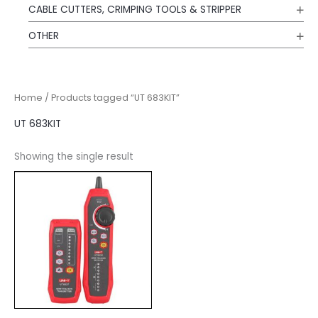
CABLE CUTTERS, CRIMPING TOOLS & STRIPPER
OTHER
Home
/ Products tagged “UT 683KIT”
UT 683KIT
Showing the single result