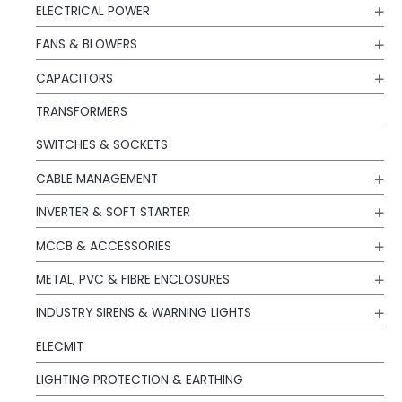
ELECTRICAL POWER
FANS & BLOWERS
CAPACITORS
TRANSFORMERS
SWITCHES & SOCKETS
CABLE MANAGEMENT
INVERTER & SOFT STARTER
MCCB & ACCESSORIES
METAL, PVC & FIBRE ENCLOSURES
INDUSTRY SIRENS & WARNING LIGHTS
ELECMIT
LIGHTING PROTECTION & EARTHING