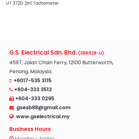
UT 372D 2in1 Tachometer
G.S. Electrical Sdn. Bhd.
(386928-U)
4597, Jalan Chain Ferry, 12100 Butterworth,
Penang, Malaysia.
+6017-535 3115
+604-333 3512
+604-333 0295
gsesb88@gmail.com
www.gselectrical.my
Business Hours
Monday - Friday