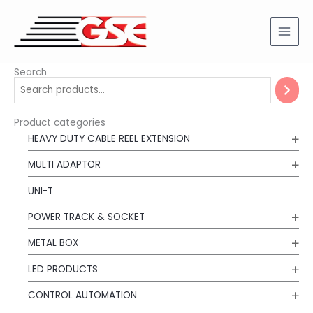
Skip
to
content
Search
Product categories
HEAVY DUTY CABLE REEL EXTENSION
MULTI ADAPTOR
UNI-T
POWER TRACK & SOCKET
METAL BOX
LED PRODUCTS
CONTROL AUTOMATION