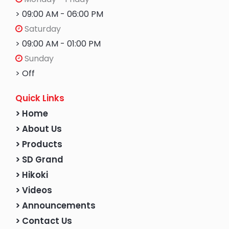
> 09:00 AM - 06:00 PM
Saturday
> 09:00 AM - 01:00 PM
Sunday
> Off
Quick Links
> Home
> About Us
> Products
> SD Grand
> Hikoki
> Videos
> Announcements
> Contact Us