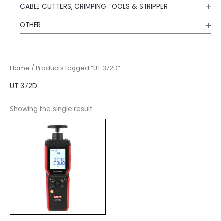
CABLE CUTTERS, CRIMPING TOOLS & STRIPPER
OTHER
Home
/ Products tagged “UT 372D”
UT 372D
Showing the single result