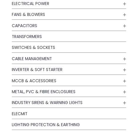
ELECTRICAL POWER
FANS & BLOWERS
CAPACITORS
TRANSFORMERS
SWITCHES & SOCKETS
CABLE MANAGEMENT
INVERTER & SOFT STARTER
MCCB & ACCESSORIES
METAL, PVC & FIBRE ENCLOSURES
INDUSTRY SIRENS & WARNING LIGHTS
ELECMIT
LIGHTING PROTECTION & EARTHING