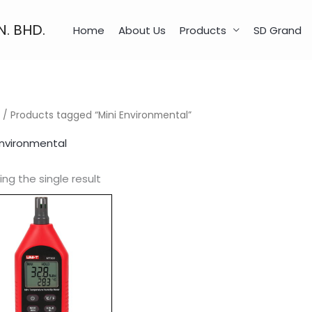
N. BHD.
Home
About Us
Products
SD Grand
/ Products tagged “Mini Environmental”
Environmental
ng the single result