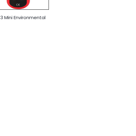
3 Mini Environmental