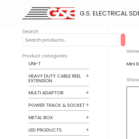
Skip
to
G.S. ELECTRICAL SD
content
Search
Home
Product categories
UNI-T
Mini 
HEAVY DUTY CABLE REEL
Showi
EXTENSION
MULTI ADAPTOR
POWER TRACK & SOCKET
METAL BOX
LED PRODUCTS