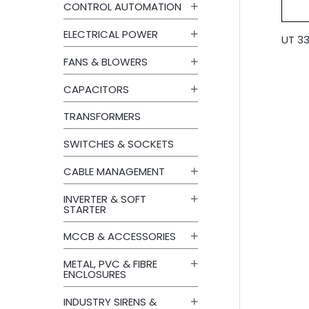
CONTROL AUTOMATION
ELECTRICAL POWER
UT 33
FANS & BLOWERS
CAPACITORS
TRANSFORMERS
SWITCHES & SOCKETS
CABLE MANAGEMENT
INVERTER & SOFT
STARTER
MCCB & ACCESSORIES
METAL, PVC & FIBRE
ENCLOSURES
INDUSTRY SIRENS &