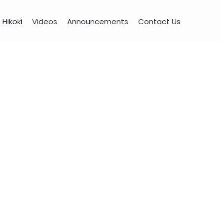
Hikoki
Videos
Announcements
Contact Us