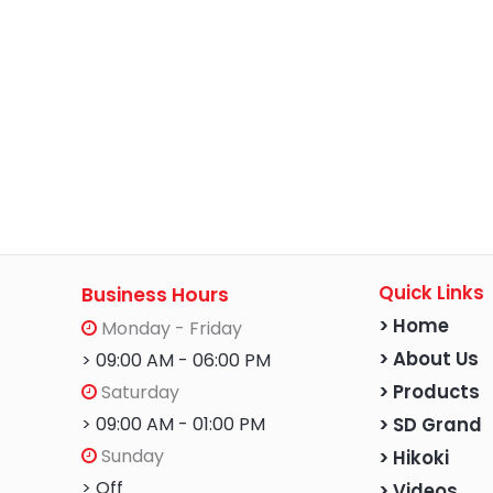
Quick Links
Business Hours
> Home
Monday - Friday
> About Us
> 09:00 AM - 06:00 PM
Saturday
> Products
> 09:00 AM - 01:00 PM
> SD Grand
Sunday
> Hikoki
> Off
> Videos