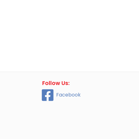
Follow Us:
Facebook