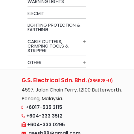
WARNING LIGHTS
ELECMIT
LIGHTING PROTECTION &
EARTHING
CABLE CUTTERS,
CRIMPING TOOLS &
STRIPPER
OTHER
G.S. Electrical Sdn. Bhd.
(386928-U)
4597, Jalan Chain Ferry, 12100 Butterworth,
Penang, Malaysia.
+6017-535 3115
+604-333 3512
+604-333 0295
gsesb88@gmail.com