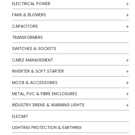
ELECTRICAL POWER
FANS & BLOWERS
CAPACITORS
TRANSFORMERS
SWITCHES & SOCKETS
CABLE MANAGEMENT
INVERTER & SOFT STARTER
MCCB & ACCESSORIES
METAL, PVC & FIBRE ENCLOSURES
INDUSTRY SIRENS & WARNING LIGHTS
ELECMIT
LIGHTING PROTECTION & EARTHING