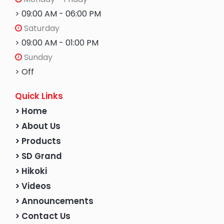
> 09:00 AM - 06:00 PM
Saturday
> 09:00 AM - 01:00 PM
Sunday
> Off
Quick Links
> Home
> About Us
> Products
> SD Grand
> Hikoki
> Videos
> Announcements
> Contact Us