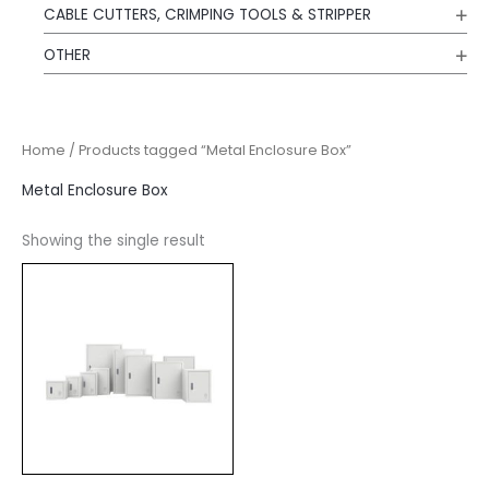
CABLE CUTTERS, CRIMPING TOOLS & STRIPPER
OTHER
Home
/ Products tagged “Metal Enclosure Box”
Metal Enclosure Box
Showing the single result