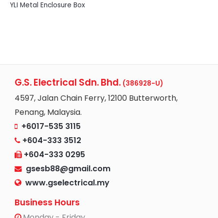
YLI Metal Enclosure Box
G.S. Electrical Sdn. Bhd.
(386928-U)
4597, Jalan Chain Ferry, 12100 Butterworth,
Penang, Malaysia.
+6017-535 3115
+604-333 3512
+604-333 0295
gsesb88@gmail.com
www.gselectrical.my
Business Hours
Monday - Friday