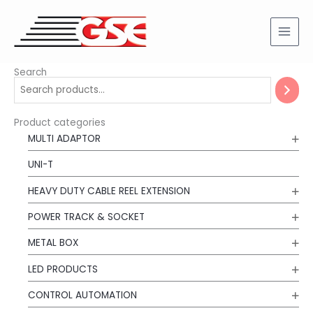
Skip
to
content
Search
Product categories
MULTI ADAPTOR
UNI-T
HEAVY DUTY CABLE REEL EXTENSION
POWER TRACK & SOCKET
METAL BOX
LED PRODUCTS
CONTROL AUTOMATION