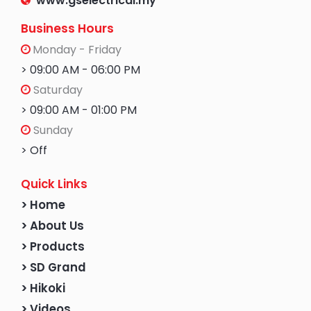
www.gselectrical.my
Business Hours
Monday - Friday
> 09:00 AM - 06:00 PM
Saturday
> 09:00 AM - 01:00 PM
Sunday
> Off
Quick Links
> Home
> About Us
> Products
> SD Grand
> Hikoki
> Videos