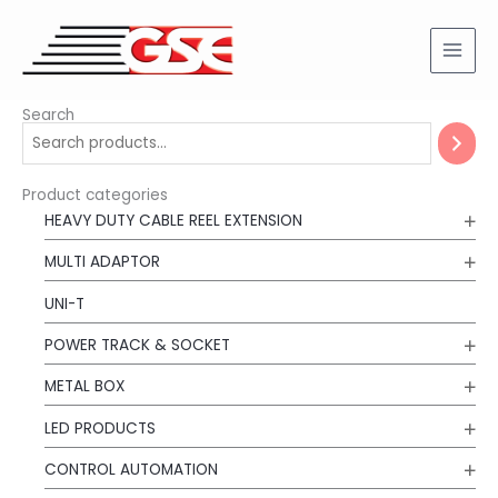
Skip
to
content
Search
Product categories
HEAVY DUTY CABLE REEL EXTENSION
MULTI ADAPTOR
UNI-T
POWER TRACK & SOCKET
METAL BOX
LED PRODUCTS
CONTROL AUTOMATION