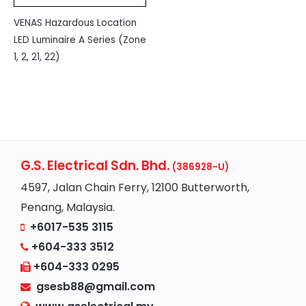
VENAS Hazardous Location
LED Luminaire A Series (Zone
1, 2, 21, 22)
G.S. Electrical Sdn. Bhd.
(386928-U)
4597, Jalan Chain Ferry, 12100 Butterworth,
Penang, Malaysia.
+6017-535 3115
+604-333 3512
+604-333 0295
gsesb88@gmail.com