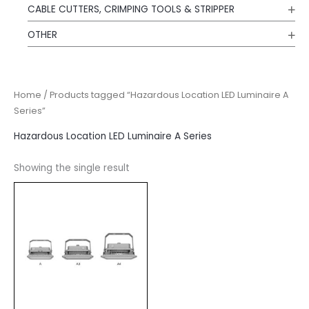
CABLE CUTTERS, CRIMPING TOOLS & STRIPPER
OTHER
Home
/ Products tagged “Hazardous Location LED Luminaire A
Series”
Hazardous Location LED Luminaire A Series
Showing the single result