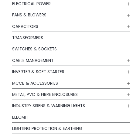
ELECTRICAL POWER
FANS & BLOWERS
CAPACITORS
TRANSFORMERS
SWITCHES & SOCKETS
CABLE MANAGEMENT
INVERTER & SOFT STARTER
MCCB & ACCESSORIES
METAL, PVC & FIBRE ENCLOSURES
INDUSTRY SIRENS & WARNING LIGHTS
ELECMIT
LIGHTING PROTECTION & EARTHING