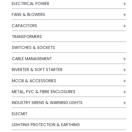
ELECTRICAL POWER
FANS & BLOWERS
CAPACITORS
TRANSFORMERS
SWITCHES & SOCKETS
CABLE MANAGEMENT
INVERTER & SOFT STARTER
MCCB & ACCESSORIES
METAL, PVC & FIBRE ENCLOSURES
INDUSTRY SIRENS & WARNING LIGHTS
ELECMIT
LIGHTING PROTECTION & EARTHING