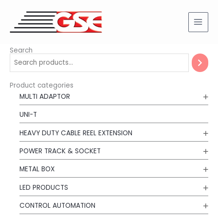
Skip
to
content
Search
Product categories
MULTI ADAPTOR
UNI-T
HEAVY DUTY CABLE REEL EXTENSION
POWER TRACK & SOCKET
METAL BOX
LED PRODUCTS
CONTROL AUTOMATION