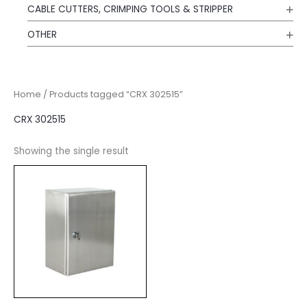
CABLE CUTTERS, CRIMPING TOOLS & STRIPPER
OTHER
Home
/ Products tagged “CRX 302515”
CRX 302515
Showing the single result