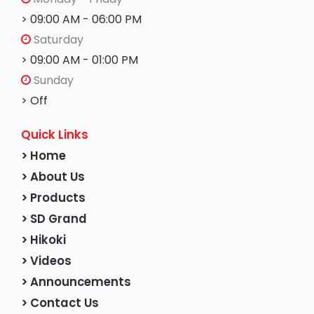
> 09:00 AM - 06:00 PM
Saturday
> 09:00 AM - 01:00 PM
Sunday
> Off
Quick Links
> Home
> About Us
> Products
> SD Grand
> Hikoki
> Videos
> Announcements
> Contact Us