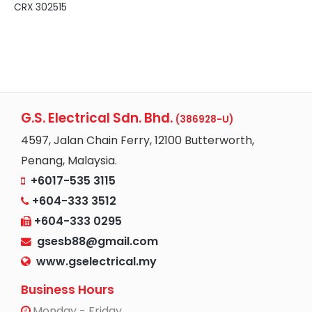
CRX 302515
G.S. Electrical Sdn. Bhd.
(386928-U)
4597, Jalan Chain Ferry, 12100 Butterworth,
Penang, Malaysia.
+6017-535 3115
+604-333 3512
+604-333 0295
gsesb88@gmail.com
www.gselectrical.my
Business Hours
Monday - Friday