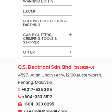
WARNING LIGHTS
ELECMIT
LIGHTING PROTECTION &
EARTHING
CABLE CUTTERS,
CRIMPING TOOLS &
STRIPPER
OTHER
G.S. Electrical Sdn. Bhd.
(386928-U)
4597, Jalan Chain Ferry, 12100 Butterworth,
Penang, Malaysia.
+6017-535 3115
+604-333 3512
+604-333 0295
gsesb88@gmail.com