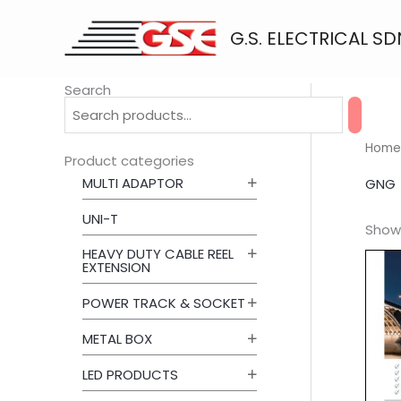
Skip
to
G.S. ELECTRICAL SD
content
Search
Home
Product categories
MULTI ADAPTOR
GNG
UNI-T
Showi
HEAVY DUTY CABLE REEL
EXTENSION
POWER TRACK & SOCKET
METAL BOX
LED PRODUCTS