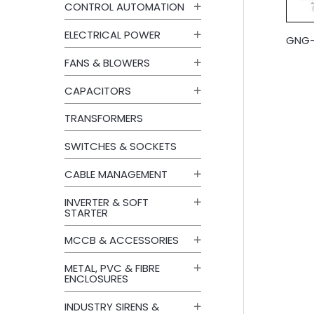
CONTROL AUTOMATION
ELECTRICAL POWER
GNG-E
FANS & BLOWERS
CAPACITORS
TRANSFORMERS
SWITCHES & SOCKETS
CABLE MANAGEMENT
INVERTER & SOFT
STARTER
MCCB & ACCESSORIES
METAL, PVC & FIBRE
ENCLOSURES
INDUSTRY SIRENS &