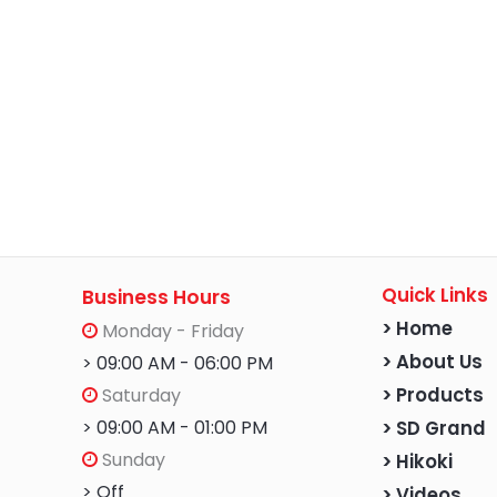
Quick Links
Business Hours
> Home
Monday - Friday
> About Us
> 09:00 AM - 06:00 PM
Saturday
> Products
> 09:00 AM - 01:00 PM
> SD Grand
Sunday
> Hikoki
> Off
> Videos