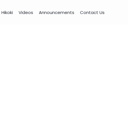
Hikoki
Videos
Announcements
Contact Us