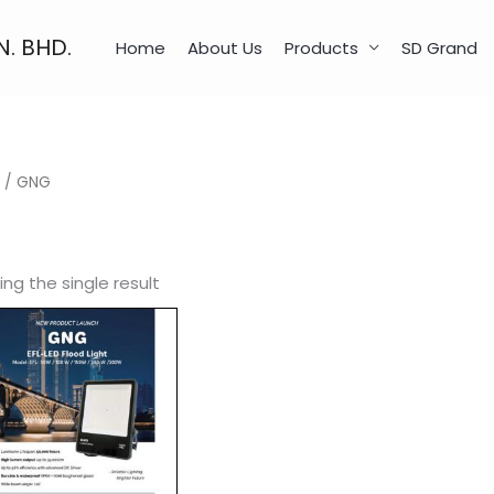
N. BHD.
Home
About Us
Products
SD Grand
/ GNG
ng the single result