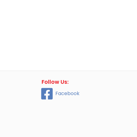
Follow Us:
Facebook