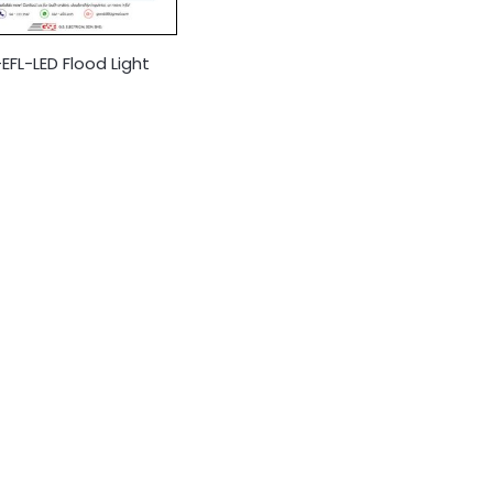
FL-LED Flood Light