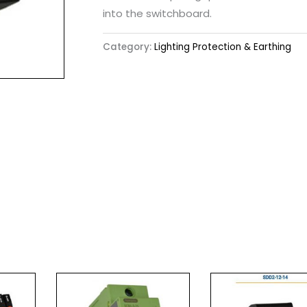
into the switchboard.
Category:
Lighting Protection & Earthing