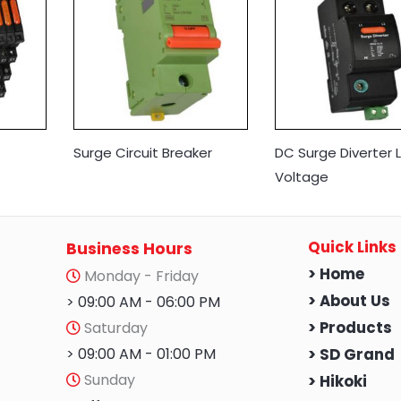
Surge Circuit Breaker
DC Surge Diverter 
Voltage
Quick Links
Business Hours
> Home
Monday - Friday
> About Us
> 09:00 AM - 06:00 PM
Saturday
> Products
> 09:00 AM - 01:00 PM
> SD Grand
Sunday
> Hikoki