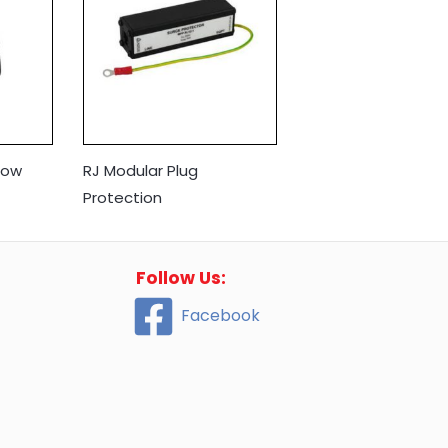
Low
RJ Modular Plug
Protection
Follow Us:
Facebook