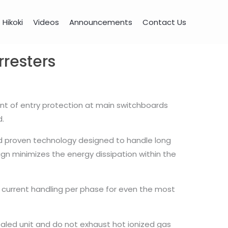
Hikoki
Videos
Announcements
Contact Us
resters
int of entry protection at main switchboards
d.
d proven technology designed to handle long
ign minimizes the energy dissipation within the
e current handling per phase for even the most
ealed unit and do not exhaust hot ionized gas