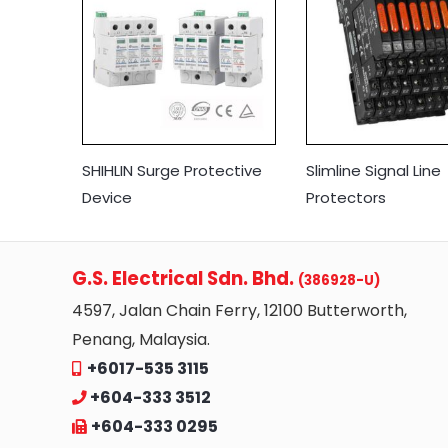
SHIHLIN Surge Protective
Slimline Signal Line
Device
Protectors
G.S. Electrical Sdn. Bhd.
(386928-U)
4597, Jalan Chain Ferry, 12100 Butterworth,
Penang, Malaysia.
+6017-535 3115
+604-333 3512
+604-333 0295