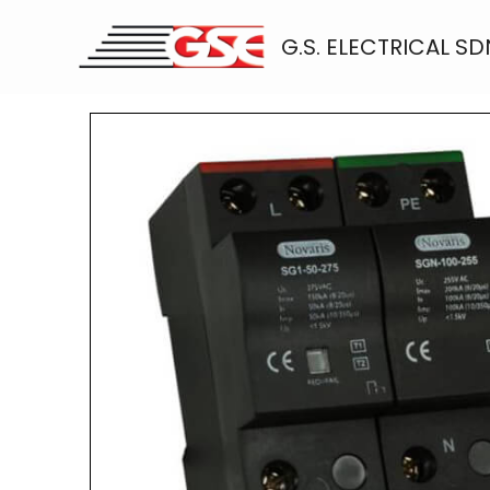
Skip
to
G.S. ELECTRICAL SD
content