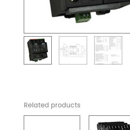
Related products