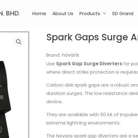
N. BHD.
Home
About Us
Products
SD Grand
Spark Gaps Surge Ar
novaris
Brand:
Use
Spark Gap Surge Diverters
for po
where direct strike protection is require
Carbon disk spark gaps are a robust an
duration surges. The low resistance des
device.
They are available with 50 kA of impuls
extreme lightning environments.
The Novaris spark gap diverters are a s