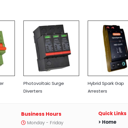
er
Photovoltaic Surge
Hybrid Spark Gap
Diverters
Arresters
Quick Links
Business Hours
> Home
Monday - Friday