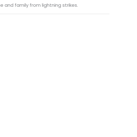
e and family from lightning strikes.