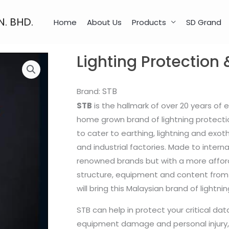
N. BHD.
Home
About Us
Products
SD Grand
Lighting Protection 
STB
Brand:
STB
is the hallmark of over 20 years of 
home grown brand of lightning protecti
to cater to earthing, lightning and exot
and industrial factories. Made to intern
renowned brands but with a more afford
structure, equipment and content from
will bring this Malaysian brand of light
STB can help in protect your critical dat
equipment damage and personal injury, 