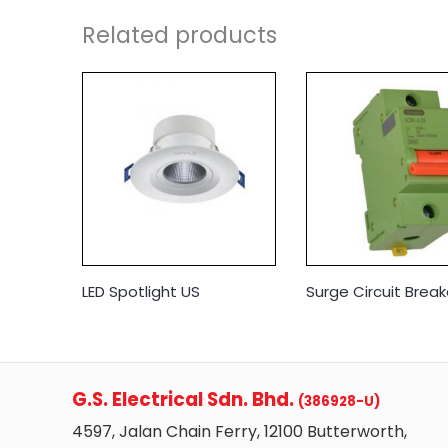
Related products
LED Spotlight US
Surge Circuit Break
G.S. Electrical Sdn. Bhd.
(386928-U)
4597, Jalan Chain Ferry, 12100 Butterworth,