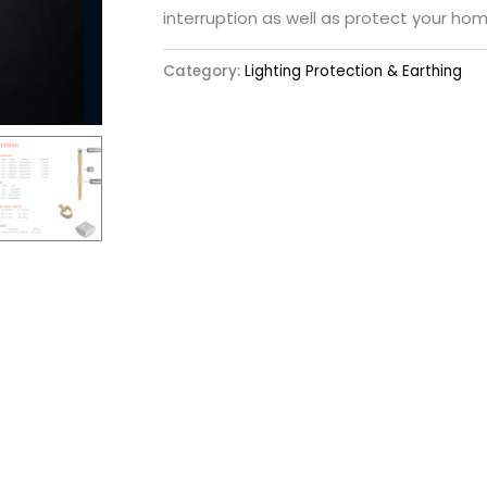
interruption as well as protect your hom
Category:
Lighting Protection & Earthing