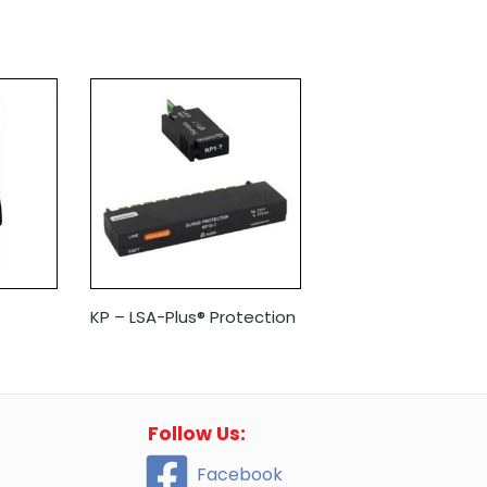
KP – LSA-Plus® Protection
Follow Us:
Facebook