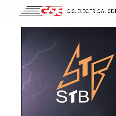
Skip
to
G.S. ELECTRICAL SD
content