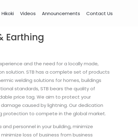
Hikoki
Videos
Announcements
Contact Us
& Earthing
experience and the need for a locally made,
on solution. STB has a complete set of products
hermic welding solutions for homes, buildings
ational standards, STB bears the quality of
able price tag. We aim to protect your
 damage caused by lightning. Our dedication
ning protection to compete in the global market.
a and personnel in your building, minimize
minimize loss of business from business