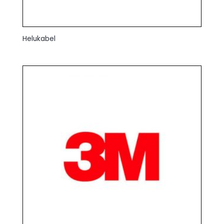
Helukabel