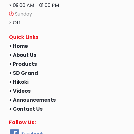
> 09:00 AM - 01:00 PM
Sunday
> Off
Quick Links
> Home
> About Us
> Products
> SD Grand
> Hikoki
> Videos
> Announcements
> Contact Us
Follow Us:
Facebook