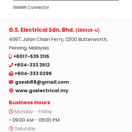
EMANN Connector
G.S. Electrical Sdn. Bhd.
(386928-U)
4597, Jalan Chain Ferry, 12100 Butterworth,
Penang, Malaysia.
+6017-535 3115
+604-333 3512
+604-333 0295
gsesb88@gmail.com
www.gselectrical.my
Business Hours
Monday - Friday
> 09:00 AM - 06:00 PM
Saturday