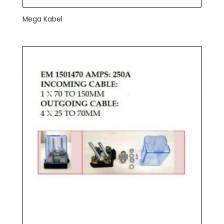
Mega Kabel