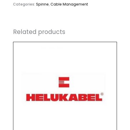
Categories:
Spinne
,
Cable Management
Related products