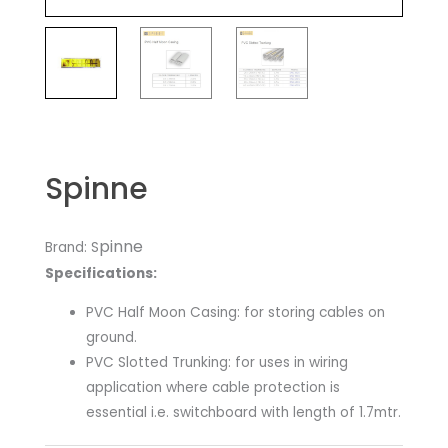
Spinne
pinne
Brand: S
Specifications:
​PVC Half Moon Casing: for storing cables on
ground.
PVC Slotted Trunking: for uses in wiring
application where cable protection is
essential i.e. switchboard with length of 1.7mtr.