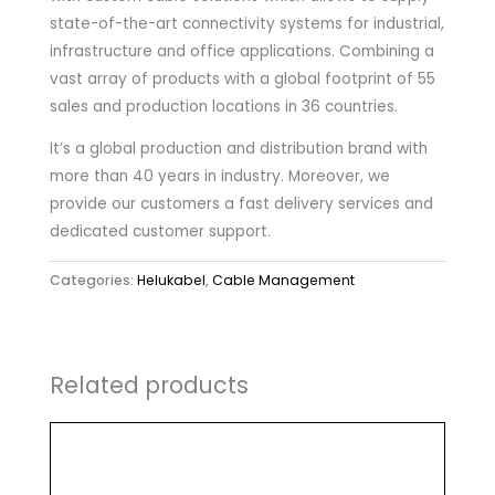
state-of-the-art connectivity systems for industrial,
infrastructure and office applications. Combining a
vast array of products with a global footprint of 55
sales and production locations in 36 countries.
It’s a global production and distribution brand with
more than 40 years in industry. Moreover, we
provide our customers a fast delivery services and
dedicated customer support.
Categories:
Helukabel
,
Cable Management
Related products