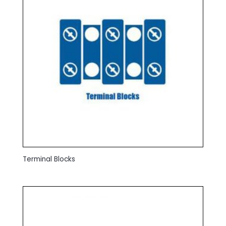
Terminal Blocks