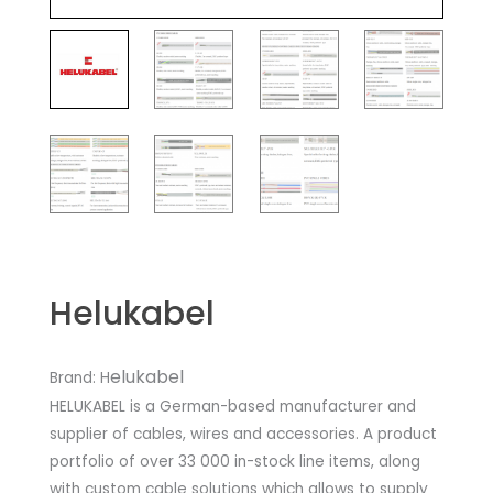
Helukabel
elukabel
Brand: H
HELUKABEL is a German-based manufacturer and
supplier of cables, wires and accessories. A product
portfolio of over 33 000 in-stock line items, along
with custom cable solutions which allows to supply