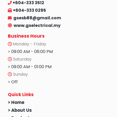
+604-333 3512
+604-333 0295
gsesb88@gmail.com
www.gselectrical.my
Business Hours
Monday - Friday
> 09:00 AM - 06:00 PM
Saturday
> 09:00 AM - 01:00 PM
Sunday
> Off
Quick Links
> Home
> About Us