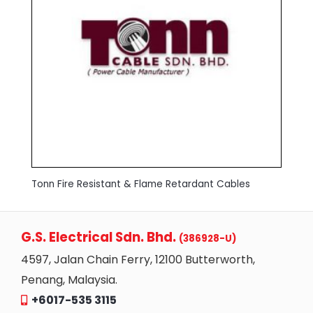
Tonn Fire Resistant & Flame Retardant Cables
G.S. Electrical Sdn. Bhd.
(386928-U)
4597, Jalan Chain Ferry, 12100 Butterworth,
Penang, Malaysia.
+6017-535 3115