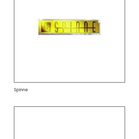
Spinne