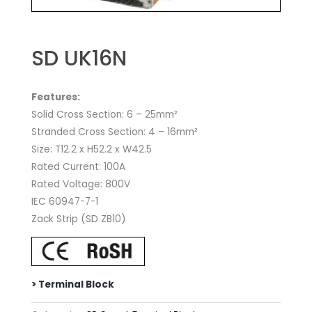
SD UK16N
Features:
Solid Cross Section: 6 – 25mm²
Stranded Cross Section: 4 – 16mm²
Size: T12.2 x H52.2 x W42.5
Rated Current: 100A
Rated Voltage: 800V
IEC 60947-7-1
Zack Strip (SD ZB10)
> Terminal Block