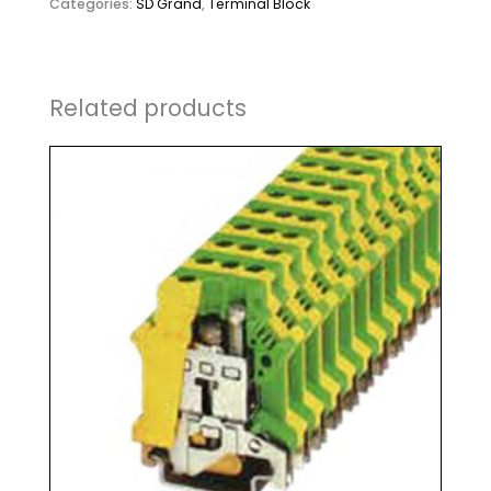
Categories:
SD Grand
,
Terminal Block
Related products