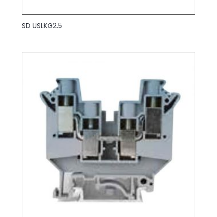
SD USLKG2.5