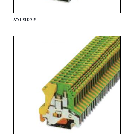
SD USLKG16