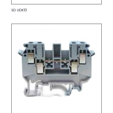
SD UDK10