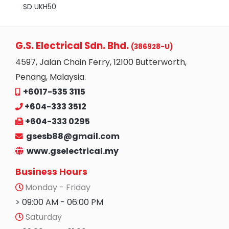
SD UKH50
G.S. Electrical Sdn. Bhd.
(386928-U)
4597, Jalan Chain Ferry, 12100 Butterworth,
Penang, Malaysia.
+6017-535 3115
+604-333 3512
+604-333 0295
gsesb88@gmail.com
www.gselectrical.my
Business Hours
Monday - Friday
> 09:00 AM - 06:00 PM
Saturday