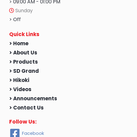
> 09:00 AM - 01:00 PM
Sunday
> Off
Quick Links
> Home
> About Us
> Products
> SD Grand
> Hikoki
> Videos
> Announcements
> Contact Us
Follow Us:
Facebook