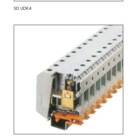
SD UDK4