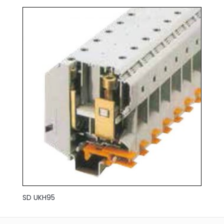
SD UKH95