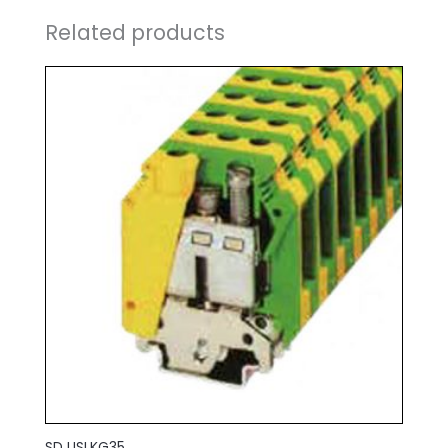
Related products
SD USLKG35