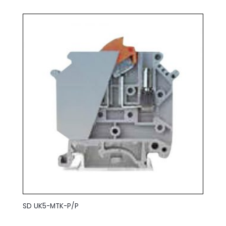
SD UK5-MTK-P/P