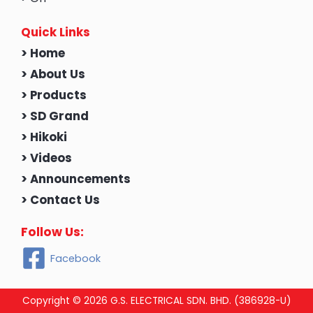
Quick Links
> Home
> About Us
> Products
> SD Grand
> Hikoki
> Videos
> Announcements
> Contact Us
Follow Us:
Facebook
Copyright © 2026 G.S. ELECTRICAL SDN. BHD. (386928-U)