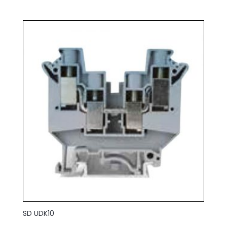
SD UDK10