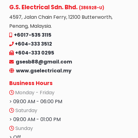
G.S. Electrical Sdn. Bhd.
(386928-U)
4597, Jalan Chain Ferry, 12100 Butterworth,
Penang, Malaysia.
+6017-535 3115
+604-333 3512
+604-333 0295
gsesb88@gmail.com
www.gselectrical.my
Business Hours
Monday - Friday
> 09:00 AM - 06:00 PM
Saturday
> 09:00 AM - 01:00 PM
Sunday
> Off