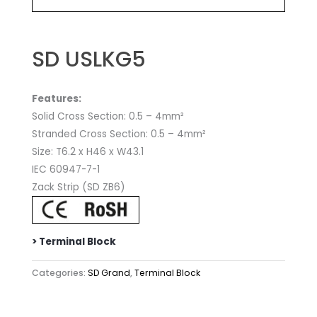
SD USLKG5
Features:
Solid Cross Section: 0.5 – 4mm²
Stranded Cross Section: 0.5 – 4mm²
Size: T6.2 x H46 x W43.1
IEC 60947-7-1
Zack Strip (SD ZB6)
> Terminal Block
Categories:
SD Grand
,
Terminal Block