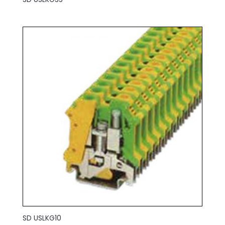
SD USLKG10