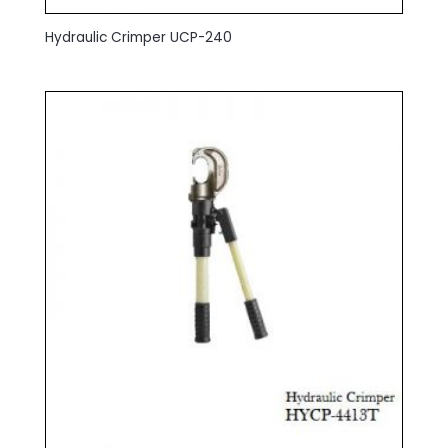
Hydraulic Crimper UCP-240