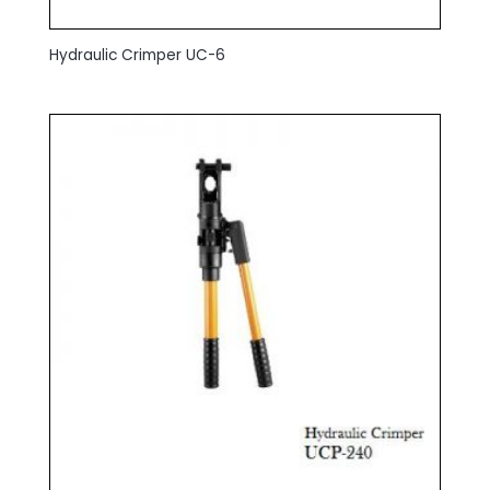
Hydraulic Crimper UC-6