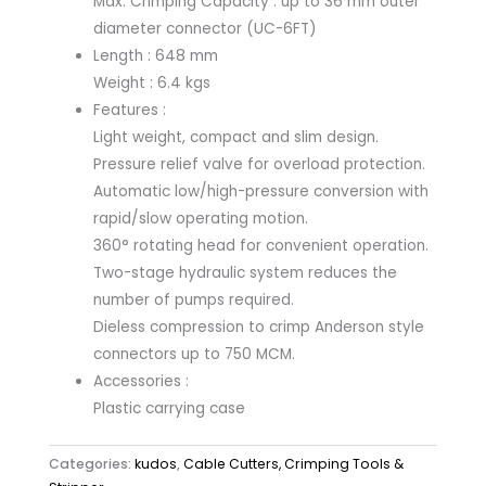
Max. Crimping Capacity : up to 36 mm outer
diameter connector (UC-6FT)
Length : 648 mm
Weight : 6.4 kgs
Features :
Light weight, compact and slim design.
Pressure relief valve for overload protection.
Automatic low/high-pressure conversion with
rapid/slow operating motion.
360° rotating head for convenient operation.
Two-stage hydraulic system reduces the
number of pumps required.
Dieless compression to crimp Anderson style
connectors up to 750 MCM.
Accessories :
Plastic carrying case
Categories:
kudos
,
Cable Cutters, Crimping Tools &