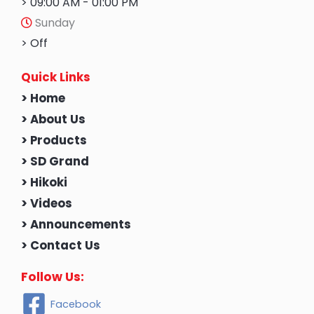
> 09:00 AM - 01:00 PM
Sunday
> Off
Quick Links
> Home
> About Us
> Products
> SD Grand
> Hikoki
> Videos
> Announcements
> Contact Us
Follow Us:
Facebook