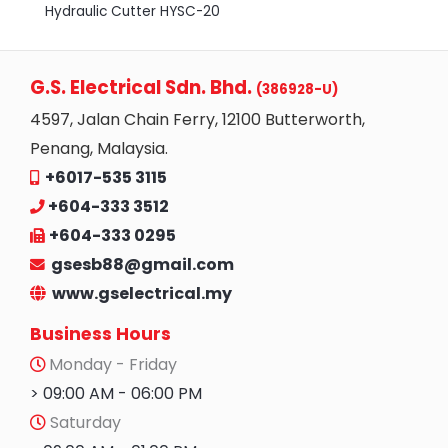
Hydraulic Cutter HYSC-20
G.S. Electrical Sdn. Bhd.
(386928-U)
4597, Jalan Chain Ferry, 12100 Butterworth,
Penang, Malaysia.
+6017-535 3115
+604-333 3512
+604-333 0295
gsesb88@gmail.com
www.gselectrical.my
Business Hours
Monday - Friday
> 09:00 AM - 06:00 PM
Saturday