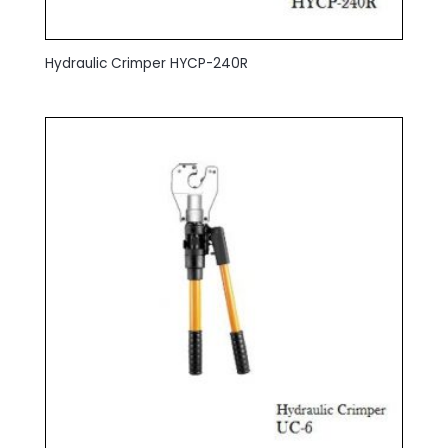
Hydraulic Crimper HYCP-240R