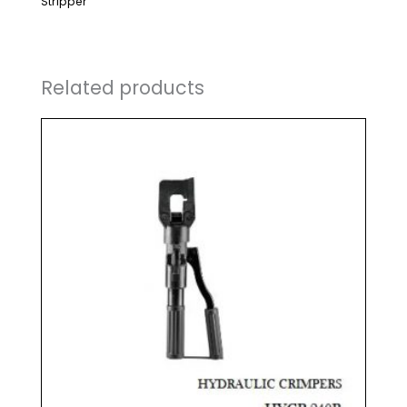
Stripper
Related products