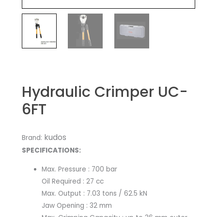
Hydraulic Crimper UC-
6FT
kudos
Brand:
SPECIFICATIONS:​
Max. Pressure : 700 bar
Oil Required : 27 cc
Max. Output : 7.03 tons / 62.5 kN
Jaw Opening : 32 mm