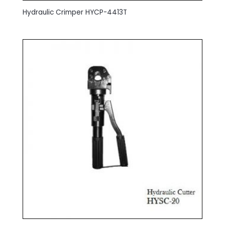
Hydraulic Crimper HYCP-4413T