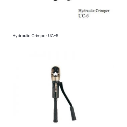
Hydraulic Crimper UC-6