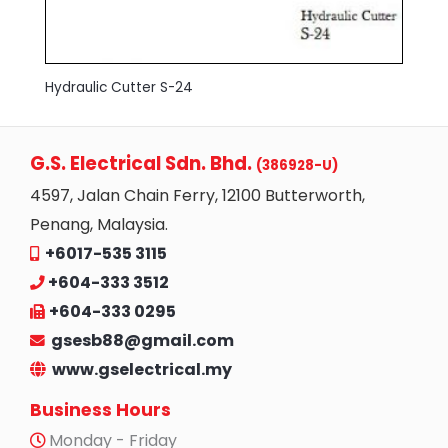
Hydraulic Cutter S-24
G.S. Electrical Sdn. Bhd.
(386928-U)
4597, Jalan Chain Ferry, 12100 Butterworth,
Penang, Malaysia.
+6017-535 3115
+604-333 3512
+604-333 0295
gsesb88@gmail.com
www.gselectrical.my
Business Hours
Monday - Friday