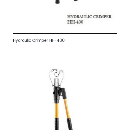
Hydraulic Crimper HH-400