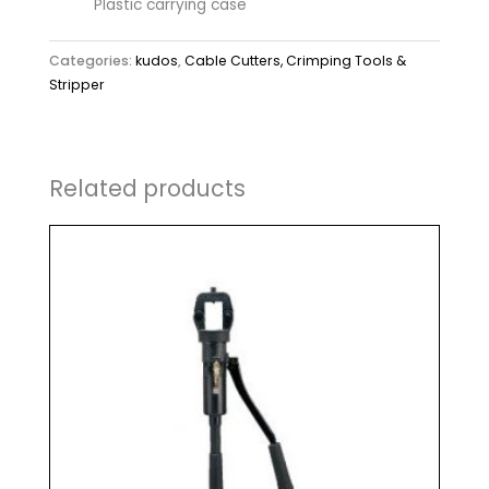
Plastic carrying case
Categories:
kudos
,
Cable Cutters, Crimping Tools &
Stripper
Related products