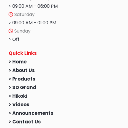
> 09:00 AM - 06:00 PM
Saturday
> 09:00 AM - 01:00 PM
Sunday
> Off
Quick Links
> Home
> About Us
> Products
> SD Grand
> Hikoki
> Videos
> Announcements
> Contact Us