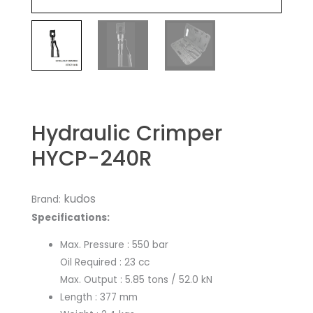
Hydraulic Crimper
HYCP-240R
kudos
Brand:
Specifications:
​Max. Pressure : 550 bar
Oil Required : 23 cc
Max. Output : 5.85 tons / 52.0 kN
Length : 377 mm