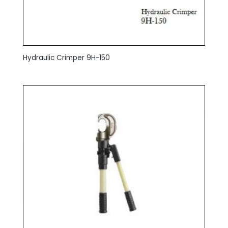
Hydraulic Crimper 9H-150