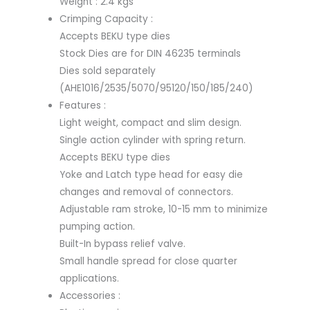
Weight : 2.4 kgs
Crimping Capacity :
Accepts BEKU type dies
Stock Dies are for DIN 46235 terminals
Dies sold separately
(AHE1016/2535/5070/95120/150/185/240)
Features :
Light weight, compact and slim design.
Single action cylinder with spring return.
Accepts BEKU type dies
Yoke and Latch type head for easy die
changes and removal of connectors.
Adjustable ram stroke, 10-15 mm to minimize
pumping action.
Built-In bypass relief valve.
Small handle spread for close quarter
applications.
Accessories :