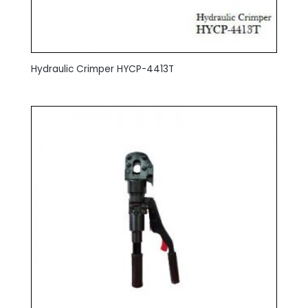
Hydraulic Crimper HYCP-4413T