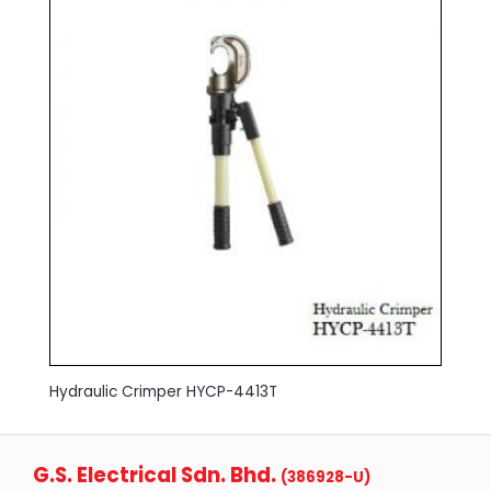
Hydraulic Crimper HYCP-4413T
G.S. Electrical Sdn. Bhd.
(386928-U)