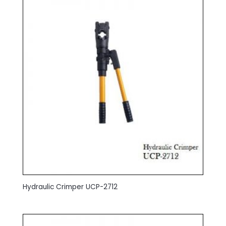
Hydraulic Crimper UCP-2712