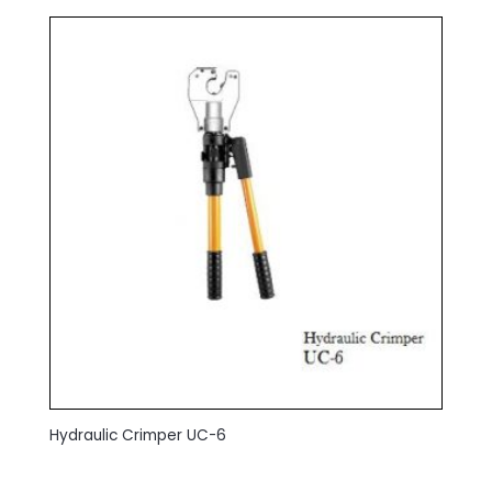
Hydraulic Crimper UC-6