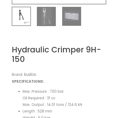
Hydraulic Crimper 9H-
150
kudos
Brand:
SPECIFICATIONS:
Max. Pressure : 700 bar
Oil Required : 31 cc
Max. Output : 14.01 tons / 124.6 kN
Length : 528 mm
Weight : 5.0 kgs