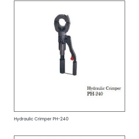
Hydraulic Crimper PH-240