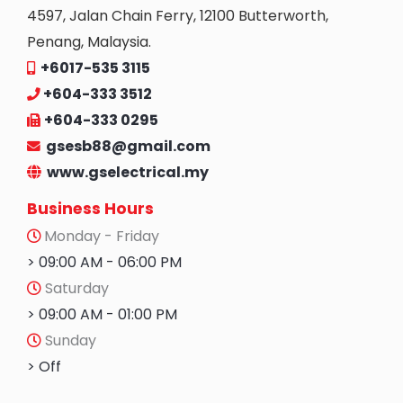
4597, Jalan Chain Ferry, 12100 Butterworth,
Penang, Malaysia.
+6017-535 3115
+604-333 3512
+604-333 0295
gsesb88@gmail.com
www.gselectrical.my
Business Hours
Monday - Friday
> 09:00 AM - 06:00 PM
Saturday
> 09:00 AM - 01:00 PM
Sunday
> Off