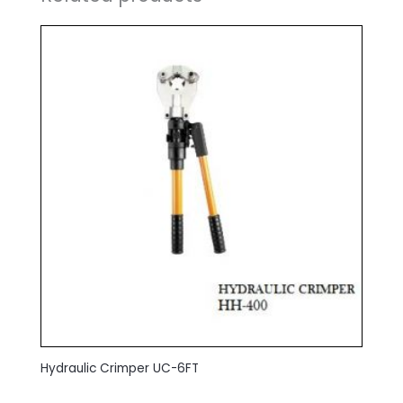
Hydraulic Crimper UC-6FT