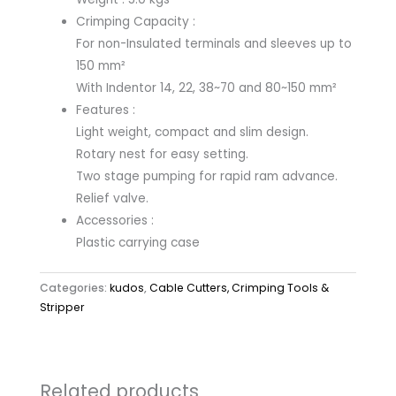
Crimping Capacity :
For non-Insulated terminals and sleeves up to
150 mm²
With Indentor 14, 22, 38~70 and 80~150 mm²
Features :
Light weight, compact and slim design.
Rotary nest for easy setting.
Two stage pumping for rapid ram advance.
Relief valve.
Accessories :
Plastic carrying case
Categories:
kudos
,
Cable Cutters, Crimping Tools &
Stripper
Related products