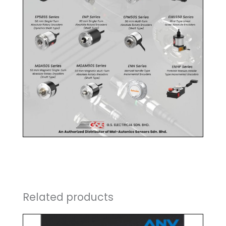
Related products