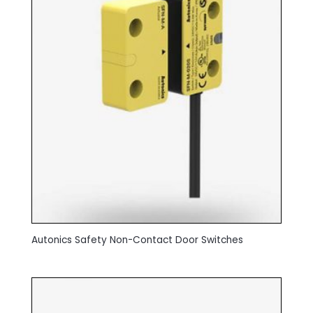
Autonics Safety Non-Contact Door Switches