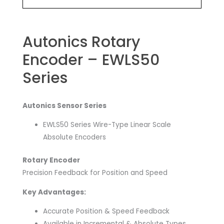
Autonics Rotary
Encoder – EWLS50
Series
Autonics Sensor Series
EWLS50 Series Wire-Type Linear Scale
Absolute Encoders
Rotary Encoder
Precision Feedback for Position and Speed
Key Advantages:
Accurate Position & Speed Feedback
Available in Incremental & Absolute Types