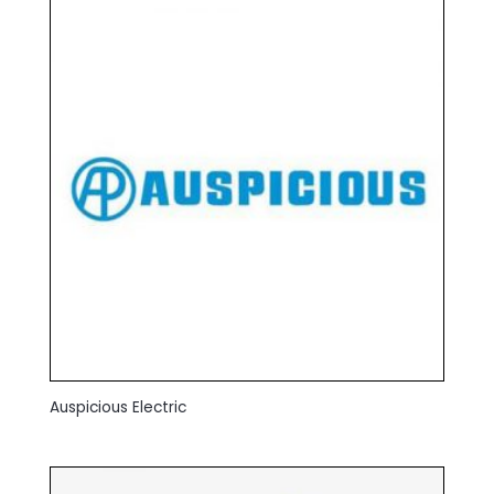
Auspicious Electric