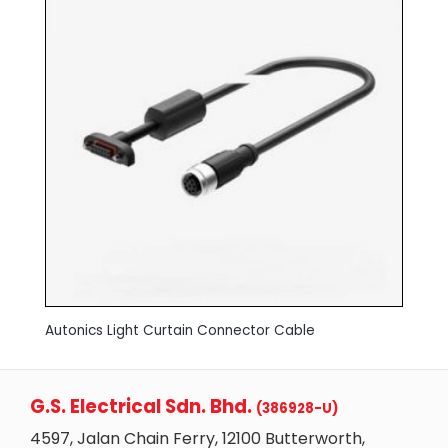
Autonics Light Curtain Connector Cable
G.S. Electrical Sdn. Bhd.
(386928-U)
4597, Jalan Chain Ferry, 12100 Butterworth,