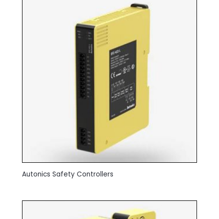
Autonics Safety Controllers