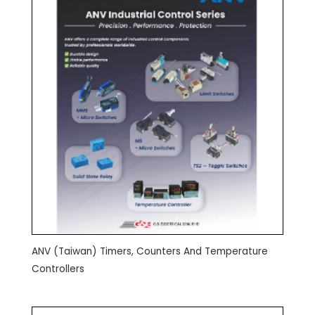
ANV (Taiwan) Timers, Counters And Temperature
Controllers