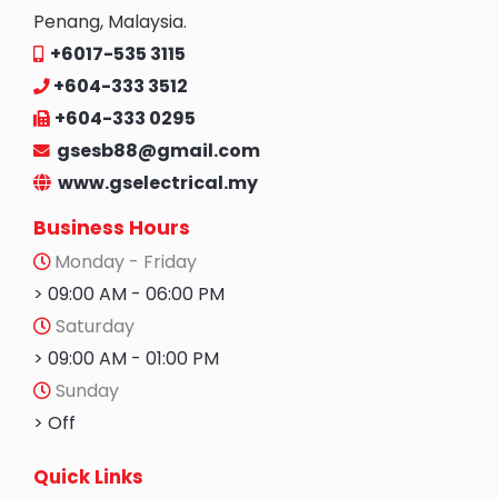
Penang, Malaysia.
+6017-535 3115
+604-333 3512
+604-333 0295
gsesb88@gmail.com
www.gselectrical.my
Business Hours
Monday - Friday
> 09:00 AM - 06:00 PM
Saturday
> 09:00 AM - 01:00 PM
Sunday
> Off
Quick Links