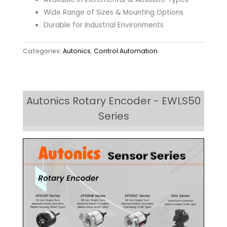
Wide Range of Sizes & Mounting Options
Durable for Industrial Environments
Categories:
Autonics
,
Control Automation
Autonics Rotary Encoder - EWLS50
Series