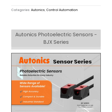
Categories:
Autonics
,
Control Automation
Autonics Photoelectric Sensors -
BJX Series