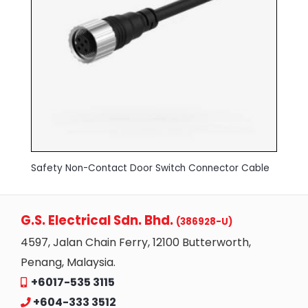
Safety Non-Contact Door Switch Connector Cable
G.S. Electrical Sdn. Bhd.
(386928-U)
4597, Jalan Chain Ferry, 12100 Butterworth,
Penang, Malaysia.
+6017-535 3115
+604-333 3512