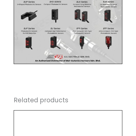
Related products