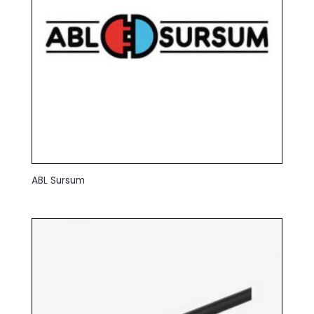
ABL Sursum