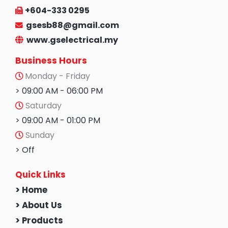
+604-333 0295
gsesb88@gmail.com
www.gselectrical.my
Business Hours
Monday - Friday
> 09:00 AM - 06:00 PM
Saturday
> 09:00 AM - 01:00 PM
Sunday
> Off
Quick Links
> Home
> About Us
> Products