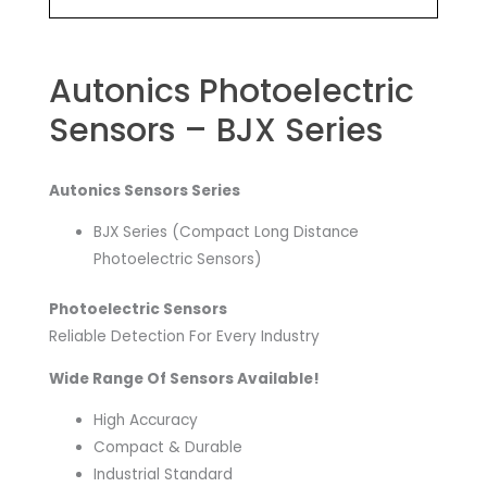
Autonics Photoelectric
Sensors – BJX Series
Autonics Sensors Series
BJX Series (Compact Long Distance
Photoelectric Sensors)
Photoelectric Sensors
Reliable Detection For Every Industry
Wide Range Of Sensors Available!
High Accuracy
Compact & Durable
Industrial Standard