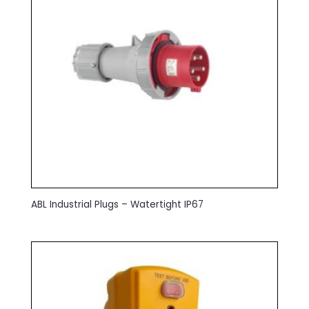
ABL Industrial Plugs – Watertight IP67