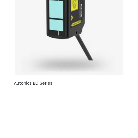
Autonics BD Series