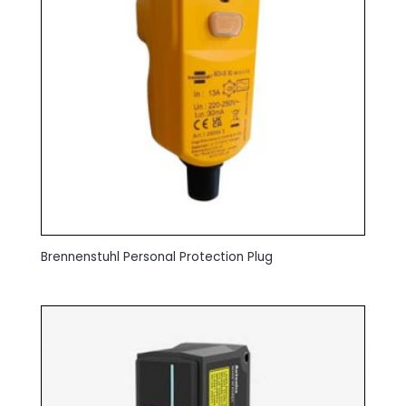
Brennenstuhl Personal Protection Plug