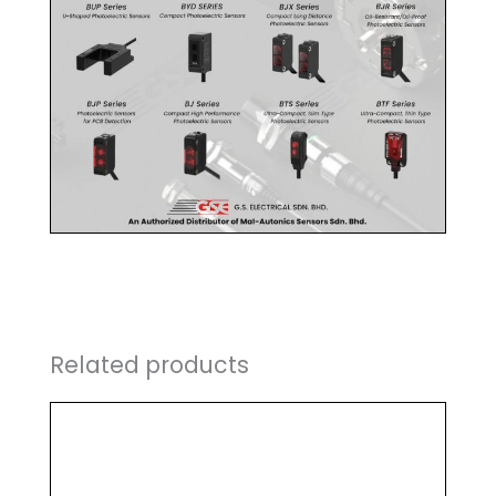
Related products