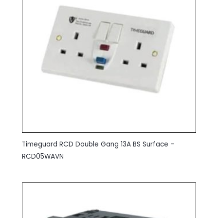
Timeguard RCD Double Gang 13A BS Surface –
RCD05WAVN