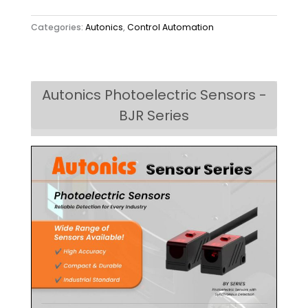
Categories:
Autonics
,
Control Automation
Autonics Photoelectric Sensors -
BJR Series