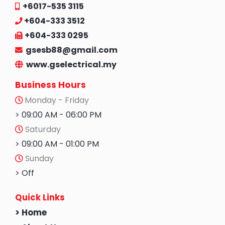
+6017-535 3115
+604-333 3512
+604-333 0295
gsesb88@gmail.com
www.gselectrical.my
Business Hours
Monday - Friday
> 09:00 AM - 06:00 PM
Saturday
> 09:00 AM - 01:00 PM
Sunday
> Off
Quick Links
> Home