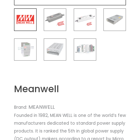
Meanwell
MEANWELL
Brand:
Founded in 1982, MEAN WELL is one of the world’s few
manufacturers dedicated to standard power supply
products. It is ranked the 5th in global power supply
(DC output) makers according to a report by Micro