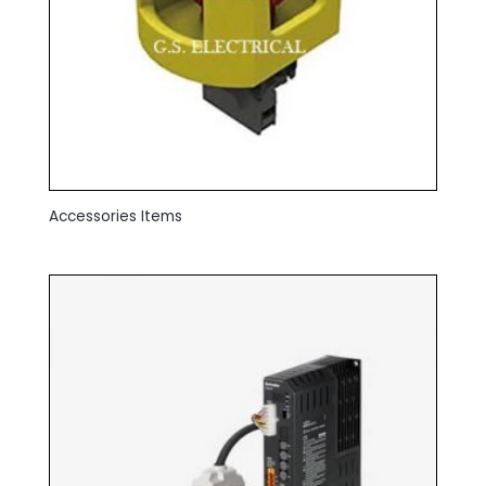
Accessories Items