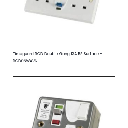
Timeguard RCD Double Gang 13A BS Surface –
RCD05WAVN