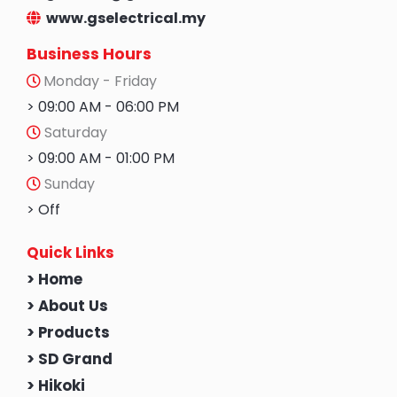
www.gselectrical.my
Business Hours
Monday - Friday
> 09:00 AM - 06:00 PM
Saturday
> 09:00 AM - 01:00 PM
Sunday
> Off
Quick Links
> Home
> About Us
> Products
> SD Grand
> Hikoki