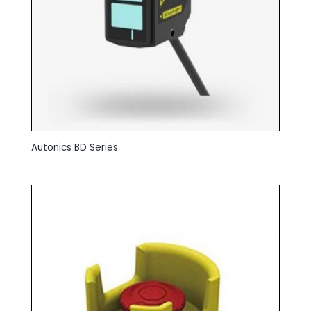
Autonics BD Series