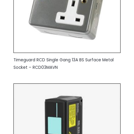
Timeguard RCD Single Gang 13A BS Surface Metal
Socket – RCD03MAVN