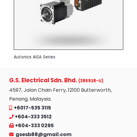
Autonics AiSA Series
G.S. Electrical Sdn. Bhd.
(386928-U)
4597, Jalan Chain Ferry, 12100 Butterworth,
Penang, Malaysia.
+6017-535 3115
+604-333 3512
+604-333 0295
gsesb88@gmail.com