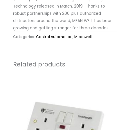
Technology released in March, 2019. Thanks to
robust partnerships with 200 plus authorized
distributors around the world, MEAN WELL has been
growing and getting stronger for three decades.
Categories:
Control Automation
,
Meanwell
Related products