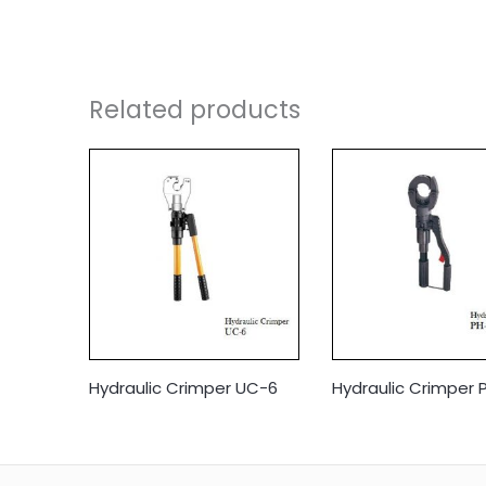
Related products
Hydraulic Crimper UC-6
Hydraulic Crimper 