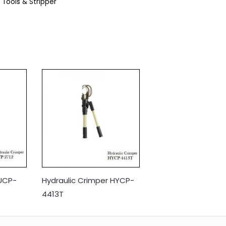
 Tools & Stripper
 UCP-
Hydraulic Crimper HYCP-
4413T