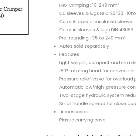
Hex Crimping : 10-240 mm²
Cu sleeves & lugs NFC 20.130 : 10
Cu or AI bare or insulated sleeve :
Cu or AI sleeves & lugs DIN 48083 
Pre-rounding : 35 to 240 mm²
※Dies sold separately
Features :
Light weight, compact and slim de
180° rotating head for convenient
Pressure relief valve for overload 
Automatic low/high-pressure conv
Two-stage hydraulic system redu
Small handle spread for close qua
Accessories :
Plastic carrying case