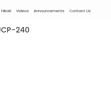
Hikoki
Videos
Announcements
Contact Us
 UCP-240