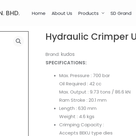
N. BHD.
Home
About Us
Products
SD Grand
Hydraulic Crimper
kudos
Brand:
SPECIFICATIONS:
​Max. Pressure : 700 bar
Oil Required : 42 cc
Max. Output : 9.73 tons / 86.6 kN
Ram Stroke : 20.1 mm
Length : 630 mm
Weight : 4.6 kgs
Crimping Capacity :
Accepts BEKU type dies