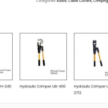
Categories:
kudos
,
Cable Cutters, Crimping
PH-240
Hydraulic Crimper UB-400
Hydraulic Crimper
2712