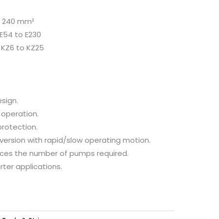
to 240 mm²
 E54 to E230
: KZ6 to KZ25
sign.
 operation.
protection.
ersion with rapid/slow operating motion.
ces the number of pumps required.
rter applications.