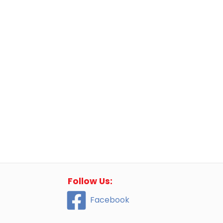
Follow Us:
Facebook