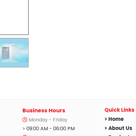
Quick Links
Business Hours
> Home
Monday - Friday
> About Us
> 09:00 AM - 06:00 PM