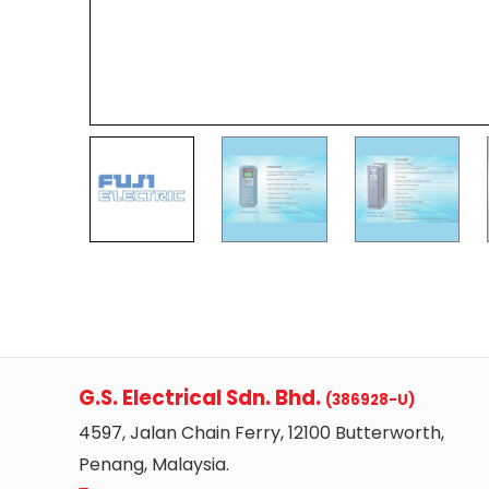
G.S. Electrical Sdn. Bhd.
(386928-U)
4597, Jalan Chain Ferry, 12100 Butterworth,
Penang, Malaysia.