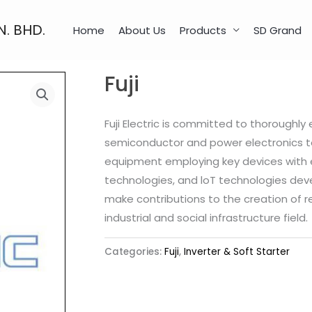
N. BHD.
Home
About Us
Products
SD Grand
Fuji
Fuji Electric is committed to thoroughly
semiconductor and power electronics te
equipment employing key devices with e
technologies, and loT technologies deve
make contributions to the creation of r
industrial and social infrastructure field.
Categories:
Fuji
,
Inverter & Soft Starter