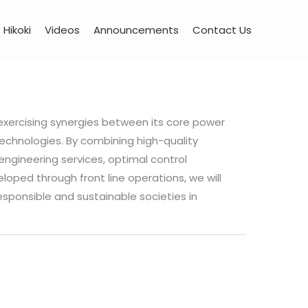
Hikoki
Videos
Announcements
Contact Us
 exercising synergies between its core power
chnologies. By combining high-quality
ngineering services, optimal control
loped through front line operations, we will
esponsible and sustainable societies in