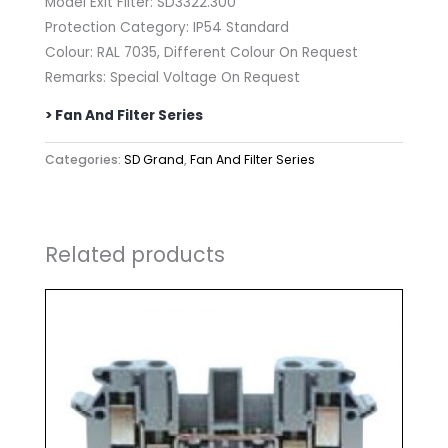
Model Exit Filter: SD3322.300
Protection Category: IP54 Standard
Colour: RAL 7035, Different Colour On Request
Remarks: Special Voltage On Request
> Fan And Filter Series
Categories:
SD Grand
,
Fan And Filter Series
Related products