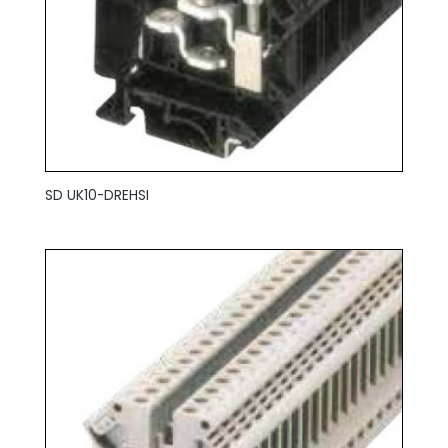
SD UK10-DREHSI