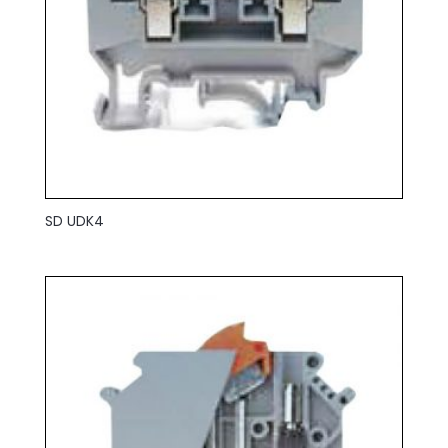
SD UDK4