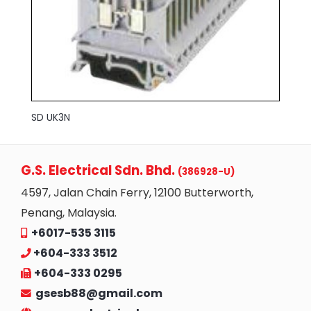
SD UK3N
G.S. Electrical Sdn. Bhd.
(386928-U)
4597, Jalan Chain Ferry, 12100 Butterworth,
Penang, Malaysia.
+6017-535 3115
+604-333 3512
+604-333 0295
gsesb88@gmail.com