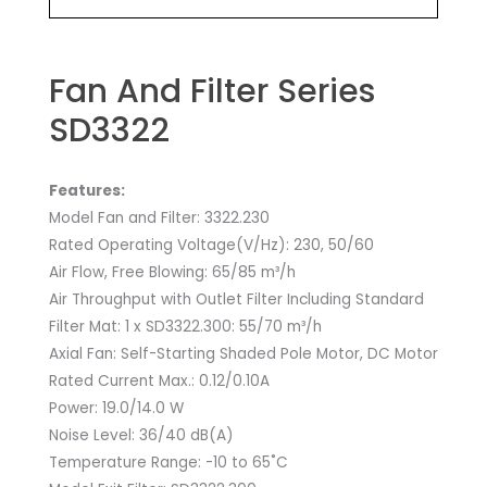
Fan And Filter Series
SD3322
Features:
Model Fan and Filter: 3322.230
Rated Operating Voltage(V/Hz): 230, 50/60
Air Flow, Free Blowing: 65/85 m³/h
Air Throughput with Outlet Filter Including Standard
Filter Mat: 1 x SD3322.300: 55/70 m³/h
Axial Fan: Self-Starting Shaded Pole Motor, DC Motor
Rated Current Max.: 0.12/0.10A
Power: 19.0/14.0 W
Noise Level: 36/40 dB(A)
Temperature Range: -10 to 65˚C