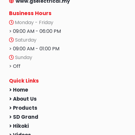
www.gselectrical.my
Business Hours
Monday - Friday
> 09:00 AM - 06:00 PM
Saturday
> 09:00 AM - 01:00 PM
Sunday
> Off
Quick Links
> Home
> About Us
> Products
> SD Grand
> Hikoki