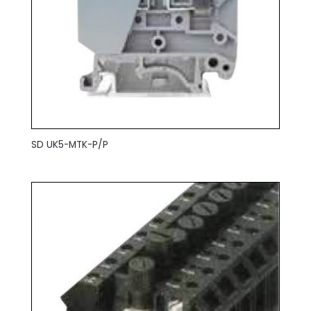
SD UK5-MTK-P/P