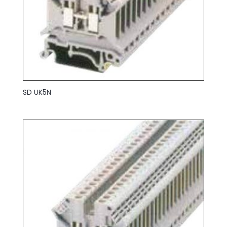
SD UK5N