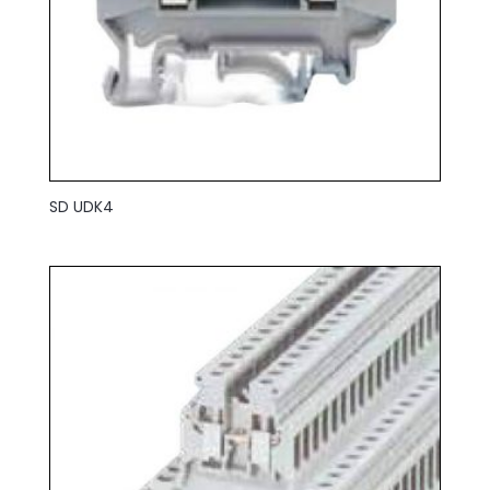
SD UDK4