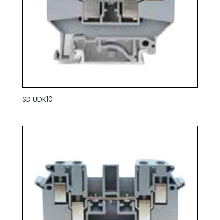
SD UDK10