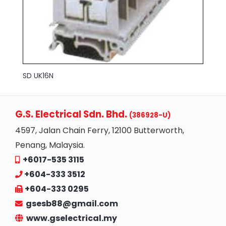
SD UK16N
G.S. Electrical Sdn. Bhd.
(386928-U)
4597, Jalan Chain Ferry, 12100 Butterworth,
Penang, Malaysia.
+6017-535 3115
+604-333 3512
+604-333 0295
gsesb88@gmail.com
www.gselectrical.my