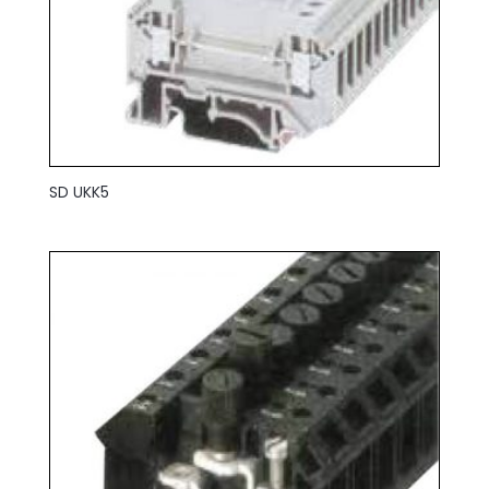
SD UKK5