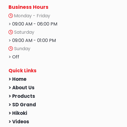
Business Hours
Monday - Friday
> 09:00 AM - 06:00 PM
Saturday
> 09:00 AM - 01:00 PM
Sunday
> Off
Quick Links
> Home
> About Us
> Products
> SD Grand
> Hikoki
> Videos