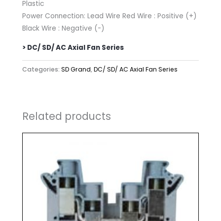
Plastic
Power Connection: Lead Wire Red Wire : Positive (+)
Black Wire : Negative (-)
> DC/ SD/ AC Axial Fan Series
Categories:
SD Grand
,
DC/ SD/ AC Axial Fan Series
Related products