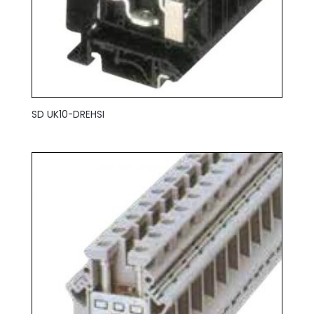
SD UK10-DREHSI