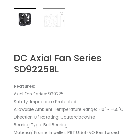
DC Axial Fan Series
SD9225BL
Features:
Axial Fan Series: 929225
Safety: Impedance Protected
Allowable Ambient Temperature Range: -10˚ ~ +65˚C
Direction Of Rotating: Couterclockwise
Bearing Type: Ball Bearing
Material/ Frame Impeller: PBT UL94-VO Reinforced