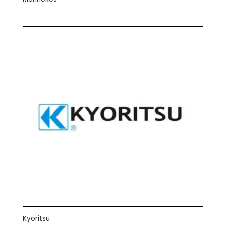
Kyoritsu