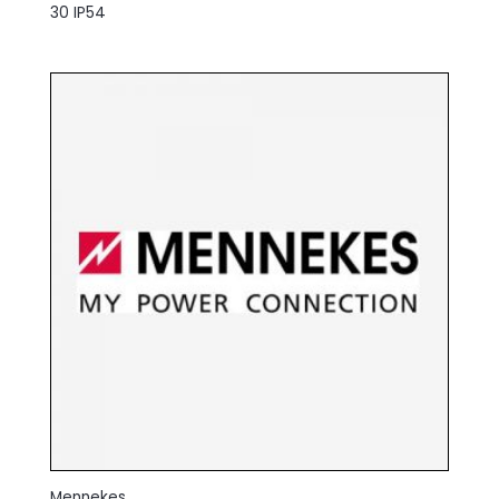
30 IP54
Mennekes