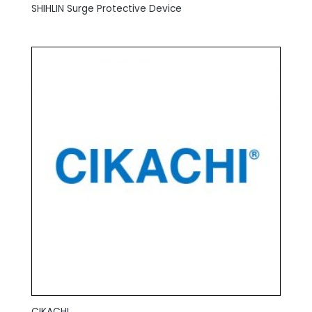
SHIHLIN Surge Protective Device
CIKACHI