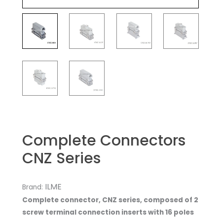
Complete Connectors
CNZ Series
ILME
Brand:
Complete connector, CNZ series, composed of 2
screw terminal connection inserts with 16 poles