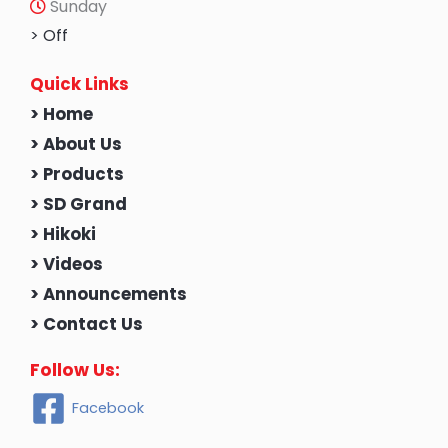
Sunday
> Off
Quick Links
> Home
> About Us
> Products
> SD Grand
> Hikoki
> Videos
> Announcements
> Contact Us
Follow Us:
Facebook