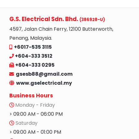
G.S. Electrical Sdn. Bhd.
(386928-U)
4597, Jalan Chain Ferry, 12100 Butterworth,
Penang, Malaysia.
+6017-535 3115
+604-333 3512
+604-333 0295
gsesb88@gmail.com
www.gselectrical.my
Business Hours
Monday - Friday
> 09:00 AM - 06:00 PM
Saturday
> 09:00 AM - 01:00 PM