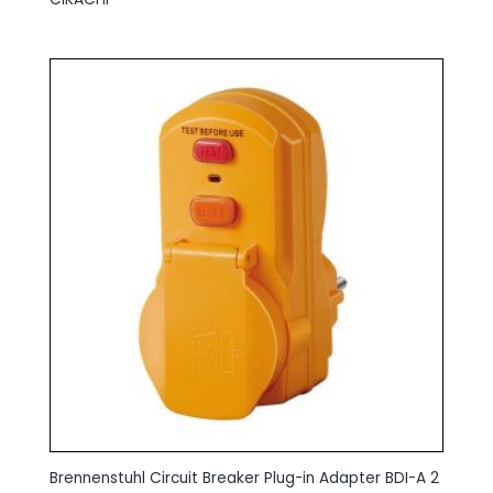
Brennenstuhl Circuit Breaker Plug-in Adapter BDI-A 2