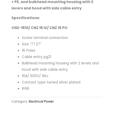
+ PE, and bulkhead mounting housing with 2
levers and hood with side cable entry​
Specifications:
CNZ-1610/ CNZ 16 IV/ CNZ 16 PO
Screw terminal connection
Size “77.27”
16 Poles
Cable entry pg21
Bulkhead mounting housing with 2 levels and
hood with side cable entry
16A/ 500V/ 6Kv
Contact type turned silver plated
IP66
Category:
Electrical Power