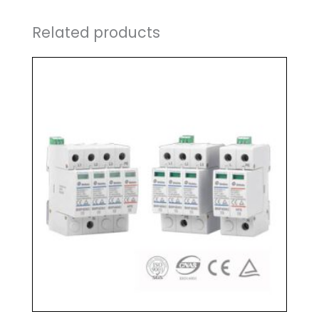
Related products