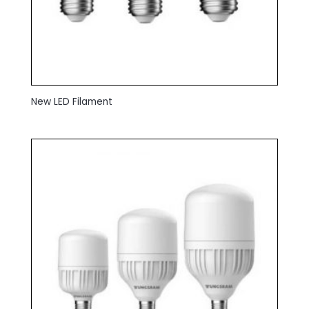
New LED Filament