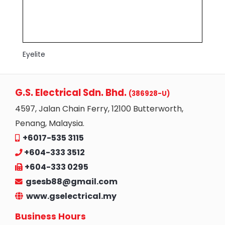
Eyelite
G.S. Electrical Sdn. Bhd.
(386928-U)
4597, Jalan Chain Ferry, 12100 Butterworth,
Penang, Malaysia.
+6017-535 3115
+604-333 3512
+604-333 0295
gsesb88@gmail.com
www.gselectrical.my
Business Hours