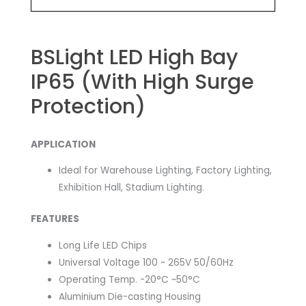
BSLight LED High Bay
IP65 (With High Surge
Protection)
APPLICATION
Ideal for Warehouse Lighting, Factory Lighting,
Exhibition Hall, Stadium Lighting.
FEATURES
Long Life LED Chips
Universal Voltage 100 ~ 265V 50/60Hz
Operating Temp. -20°C ~50°C
Aluminium Die-casting Housing