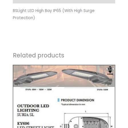
BSLight LED High Bay IP65 (With High Surge
Protection)
Related products