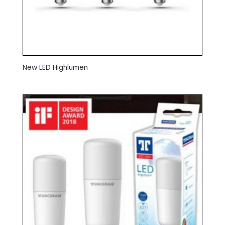
New LED Highlumen