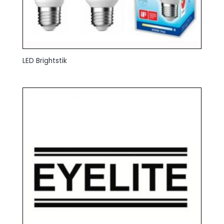
LED Brightstik