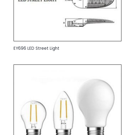
EY696 LED Street Light