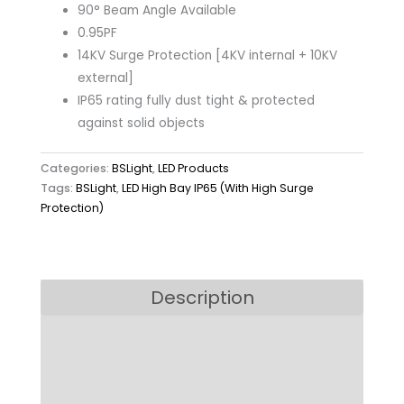
90° Beam Angle Available
0.95PF
14KV Surge Protection [4KV internal + 10KV
external]
IP65 rating fully dust tight & protected
against solid objects
Categories:
BSLight
,
LED Products
Tags:
BSLight
,
LED High Bay IP65 (With High Surge
Protection)
Description
Model
Downloads