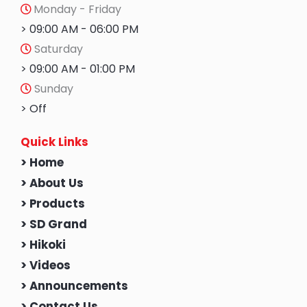
Monday - Friday
> 09:00 AM - 06:00 PM
Saturday
> 09:00 AM - 01:00 PM
Sunday
> Off
Quick Links
> Home
> About Us
> Products
> SD Grand
> Hikoki
> Videos
> Announcements
> Contact Us