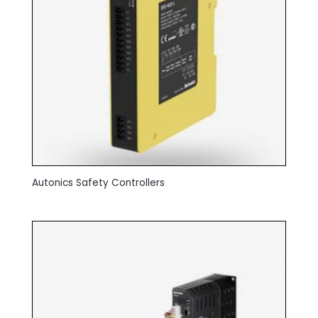
Autonics Safety Controllers