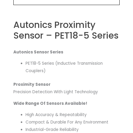
Autonics Proximity
Sensor – PET18-5 Series
Autonics Sensor Series
PET18-5 Series (Inductive Transmission
Couplers)
Proximity Sensor
Precision Detection With Light Technology
Wide Range Of Sensors Available!
High Accuracy & Repeatability
Compact & Durable For Any Environment
Industrial-Grade Reliability