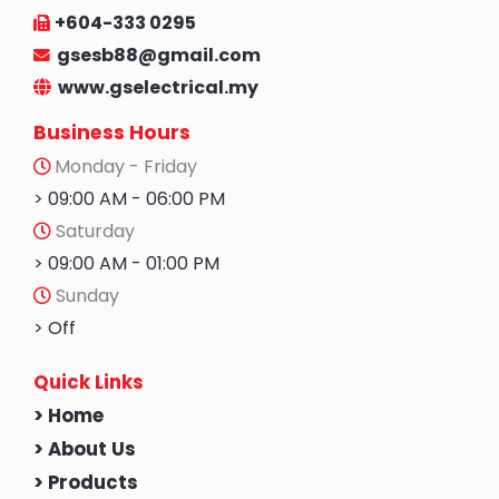
+604-333 0295
gsesb88@gmail.com
www.gselectrical.my
Business Hours
Monday - Friday
> 09:00 AM - 06:00 PM
Saturday
> 09:00 AM - 01:00 PM
Sunday
> Off
Quick Links
> Home
> About Us
> Products