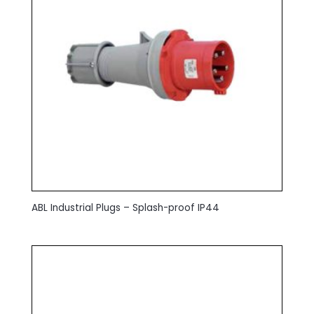
ABL Industrial Plugs – Splash-proof IP44