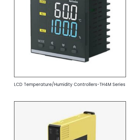
LCD Temperature/Humidity Controllers-TH4M Series