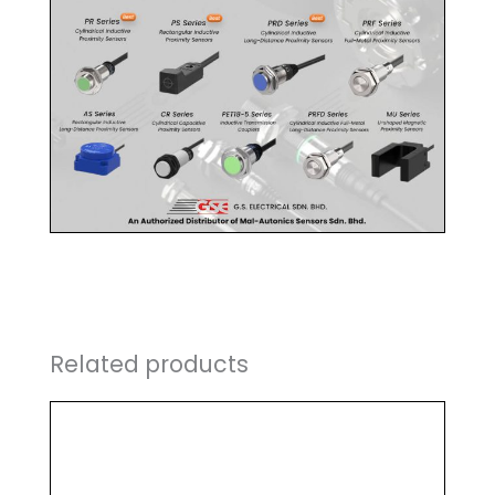
Related products