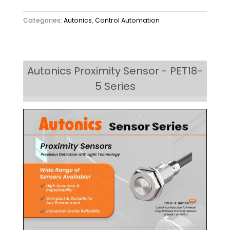
Categories:
Autonics
,
Control Automation
Autonics Proximity Sensor - PET18-
5 Series