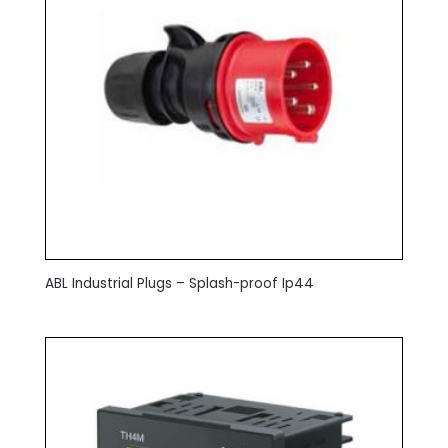
ABL Industrial Plugs – Splash-proof Ip44