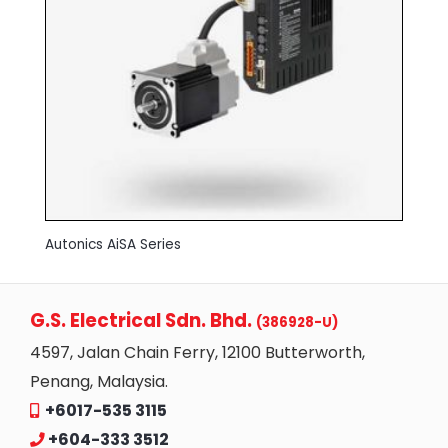
Autonics AiSA Series
G.S. Electrical Sdn. Bhd.
(386928-U)
4597, Jalan Chain Ferry, 12100 Butterworth,
Penang, Malaysia.
+6017-535 3115
+604-333 3512