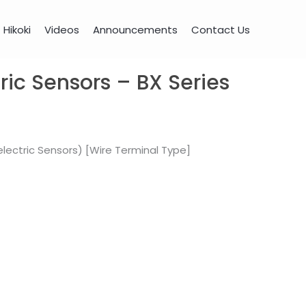
Hikoki
Videos
Announcements
Contact Us
ric Sensors – BX Series
lectric Sensors) [Wire Terminal Type]