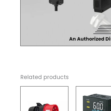
Related products