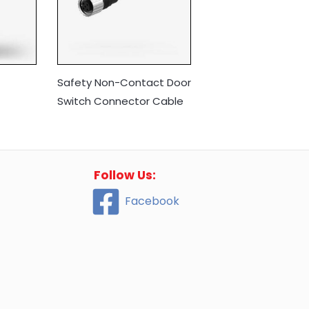
Safety Non-Contact Door
Switch Connector Cable
Follow Us:
Facebook