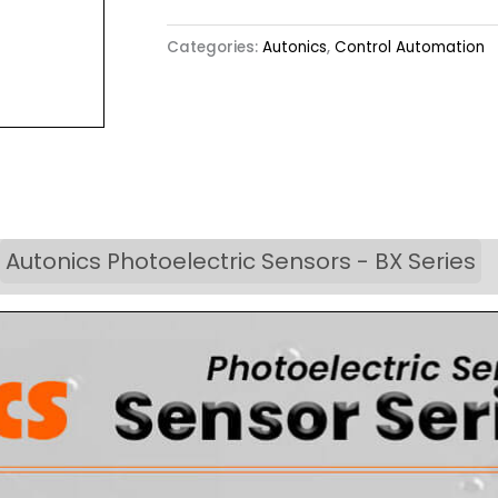
Categories:
Autonics
,
Control Automation
Autonics Photoelectric Sensors - BX Series