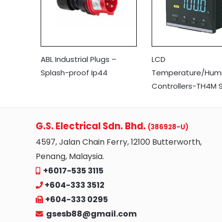
ABL Industrial Plugs –
LCD
Splash-proof Ip44
Temperature/Humi
Controllers-TH4M S
G.S. Electrical Sdn. Bhd.
(386928-U)
4597, Jalan Chain Ferry, 12100 Butterworth,
Penang, Malaysia.
+6017-535 3115
+604-333 3512
+604-333 0295
gsesb88@gmail.com