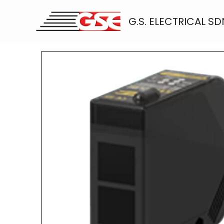
Skip
to
G.S. ELECTRICAL SD
content