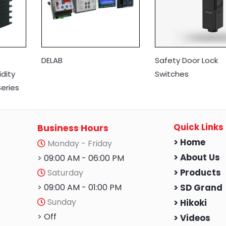
DELAB
Safety Door Lock
dity
Switches
eries
Quick Links
Business Hours
> Home
Monday - Friday
> About Us
> 09:00 AM - 06:00 PM
Saturday
> Products
> 09:00 AM - 01:00 PM
> SD Grand
Sunday
> Hikoki
> Off
> Videos