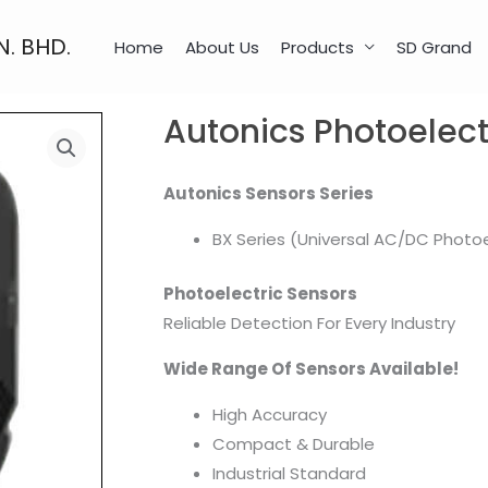
N. BHD.
Home
About Us
Products
SD Grand
Autonics Photoelect
Autonics Sensors Series
BX Series (Universal AC/DC Photoe
Photoelectric Sensors
Reliable Detection For Every Industry
Wide Range Of Sensors Available!
High Accuracy
Compact & Durable
Industrial Standard