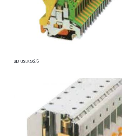
SD USLKG2.5