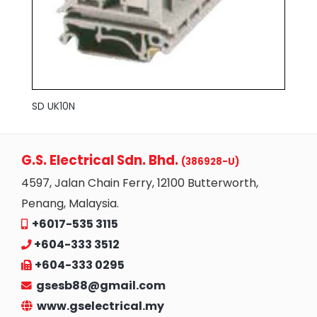
SD UK10N
G.S. Electrical Sdn. Bhd.
(386928-U)
4597, Jalan Chain Ferry, 12100 Butterworth,
Penang, Malaysia.
+6017-535 3115
+604-333 3512
+604-333 0295
gsesb88@gmail.com
www.gselectrical.my