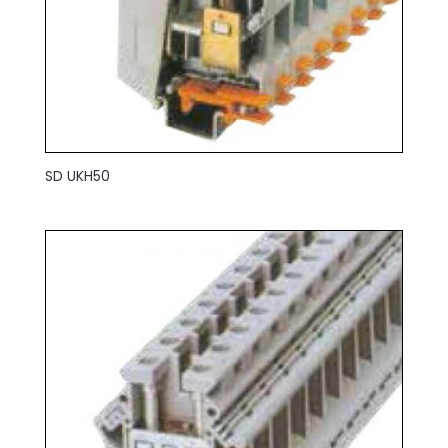
SD UKH50