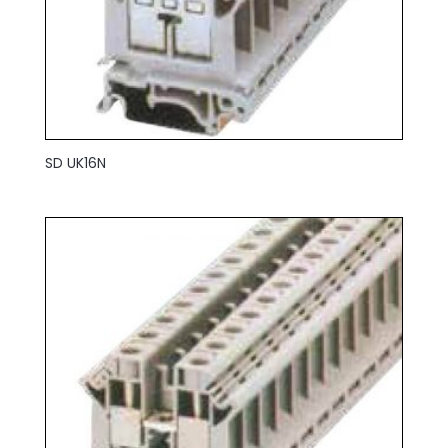
SD UK16N