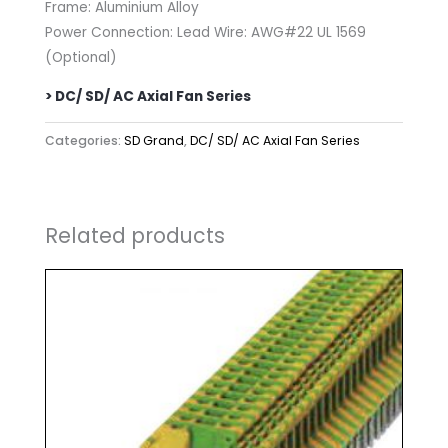
Frame: Aluminium Alloy
Power Connection: Lead Wire: AWG#22 UL 1569
(Optional)
> DC/ SD/ AC Axial Fan Series
Categories:
SD Grand
,
DC/ SD/ AC Axial Fan Series
Related products