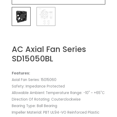
AC Axial Fan Series
SD15050BL
Features:
Axial Fan Series: 15015060
Safety: Impedance Protected
Allowable Ambient Temperature Range: -10˚ ~ +65˚C
Direction Of Rotating: Couterclockwise
Bearing Type: Ball Bearing
Impeller Material: PBT UL94-VO Reinforced Plastic