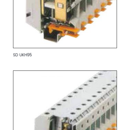
SD UKH95