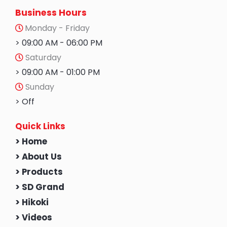
Business Hours
Monday - Friday
> 09:00 AM - 06:00 PM
Saturday
> 09:00 AM - 01:00 PM
Sunday
> Off
Quick Links
> Home
> About Us
> Products
> SD Grand
> Hikoki
> Videos