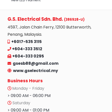
New LED Filament
G.S. Electrical Sdn. Bhd.
(386928-U)
4597, Jalan Chain Ferry, 12100 Butterworth,
Penang, Malaysia.
+6017-535 3115
+604-333 3512
+604-333 0295
gsesb88@gmail.com
www.gselectrical.my
Business Hours
Monday - Friday
> 09:00 AM - 06:00 PM
Saturday
> 09:00 AM - 01:00 PM