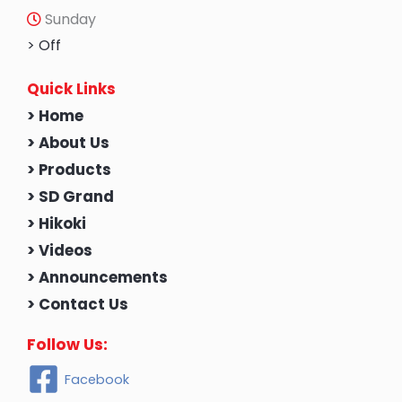
Sunday
> Off
Quick Links
> Home
> About Us
> Products
> SD Grand
> Hikoki
> Videos
> Announcements
> Contact Us
Follow Us:
Facebook