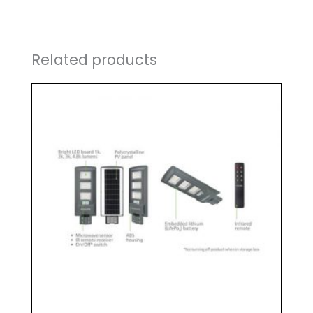
Related products