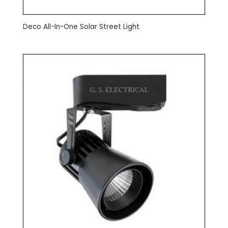
Deco All-In-One Solar Street Light