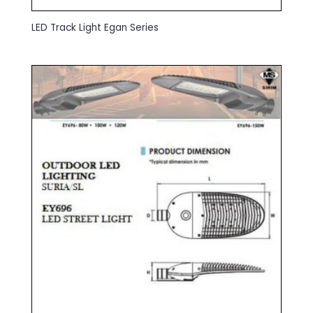
LED Track Light Egan Series