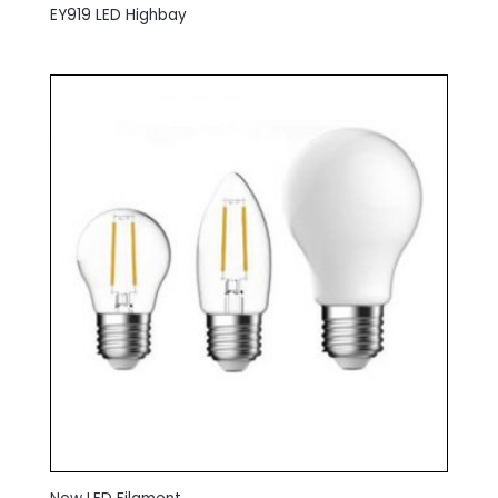
EY919 LED Highbay