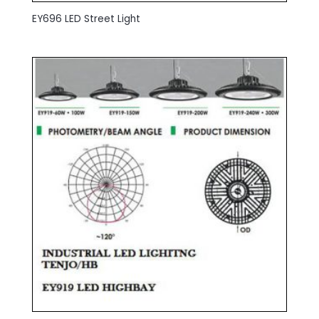
EY696 LED Street Light