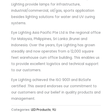
Lighting provide lamps for infrastructure,
industrial/commercial, oil/gas, sports application
besides lighting solutions for water and UV curing
systems.
Eye Lighting Asia Pacific Pte Ltd is the regional office
for Malaysia, Philippines, Sri Lanka ,Brunei and
Indonesia. Over the years, Eye Lighting has grown
steadily and now operates from a 12,000 square
feet warehouse cum office building. This enables us
to provide excellent logistics and technical support
to our customers.
Eye Lighting achieved the ISO 9001 and BizSafe
certified .This award endorses our commitment to
our customers and our belief in quality products and
management.
Categories:
LED Products
,
YLI