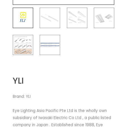
YLI
Brand: YLI
Eye Lighting Asia Pacific Pte Ltd is the wholly own
subsidiary of Iwasaki Electric Co Ltd , a public listed
company in Japan . Established since 1988, Eye